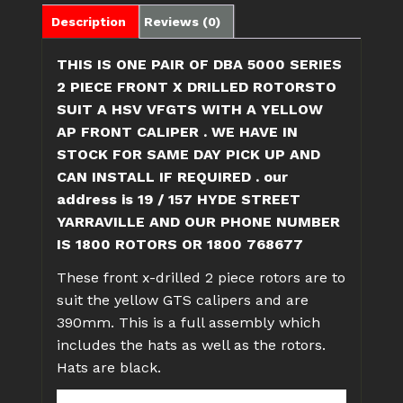
X
Description
Reviews (0)
DRILLED
HSV
THIS IS ONE PAIR OF DBA 5000 SERIES
VF
2 PIECE FRONT X DRILLED ROTORSTO
GTS
SUIT A HSV VFGTS WITH A YELLOW
390mm
AP FRONT CALIPER . WE HAVE IN
quantity
STOCK FOR SAME DAY PICK UP AND
CAN INSTALL IF REQUIRED . our
address is 19 / 157 HYDE STREET
YARRAVILLE AND OUR PHONE NUMBER
IS 1800 ROTORS OR 1800 768677
These front x-drilled 2 piece rotors are to
suit the yellow GTS calipers and are
390mm. This is a full assembly which
includes the hats as well as the rotors.
Hats are black.
Disc Brakes Australia – better known by