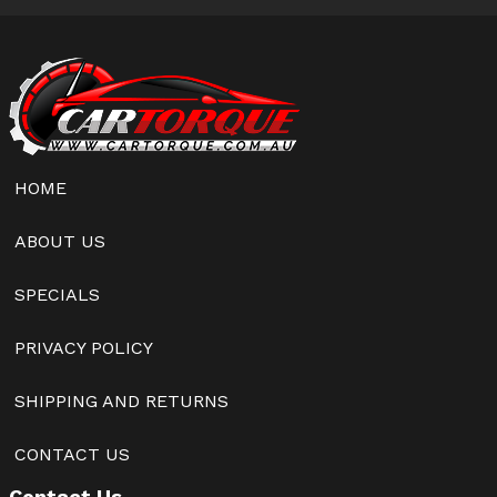
HOME
ABOUT US
SPECIALS
PRIVACY POLICY
SHIPPING AND RETURNS
CONTACT US
Contact Us