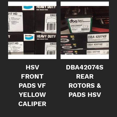
HSV
DBA42074S
FRONT
REAR
PADS VF
ROTORS &
YELLOW
PADS HSV
CALIPER