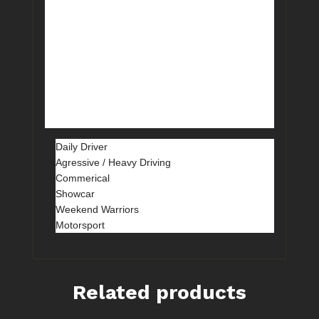
aluminium hat design and converting it
to a 2-piece rotor design with a separate
hat – it’s a bit more race-oriented and
also enables replacement of just the
outer rotor assembly instead of the hat
and rotor as in the 4000 Series Club
Spec units.
Daily Driver
Agressive / Heavy Driving
Commerical
Showcar
Weekend Warriors
Motorsport
Related products