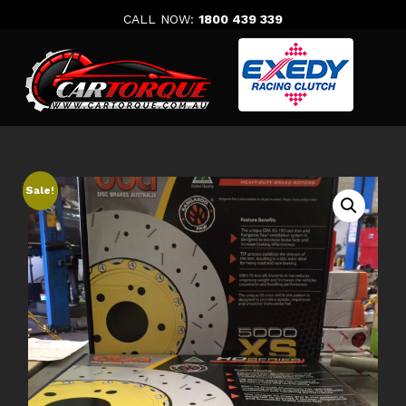
Skip
CALL NOW:
1800 439 339
to
content
Sale!