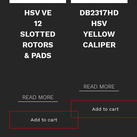
HSV VE
DB2317HD
12
HSV
SLOTTED
YELLOW
ROTORS
CALIPER
& PADS
READ MORE
READ MORE
Add to cart
Add to cart