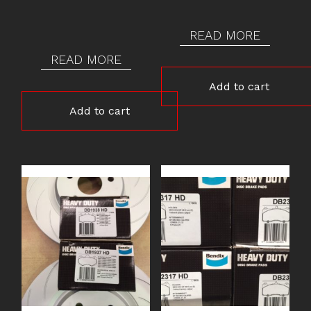
READ MORE
READ MORE
Add to cart
Add to cart