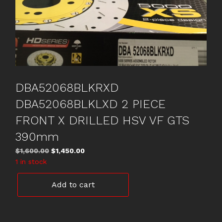
DBA52068BLKRXD
DBA52068BLKLXD 2 PIECE
FRONT X DRILLED HSV VF GTS
390mm
Original
Current
$
1,600.00
$
1,450.00
price
price
1 in stock
was:
is:
DBA52068BLKRXD
$1,600.00.
$1,450.00.
Add to cart
DBA52068BLKLXD
2
PIECE
FRONT