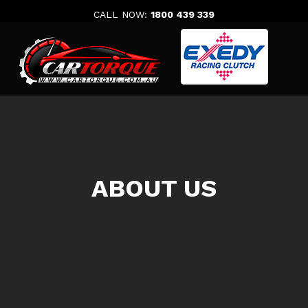
Skip
CALL NOW:
1800 439 339
to
content
ABOUT US