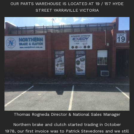
OUR PARTS WAREHOUSE IS LOCATED AT 19 / 157 HYDE
STREET YARRAVILLE VICTORIA
Thomas Rogneda Director & National Sales Manager
Northern brake and clutch started trading in October
1978, our first invoice was to Patrick Stevedores and we still