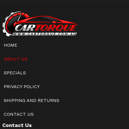
HOME
ABOUT US
SPECIALS
PRIVACY POLICY
SHIPPING AND RETURNS
CONTACT US
Contact Us