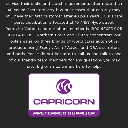
service their brake and clutch requirements after more than
40 years! There are very few businesses that can say they
still have their first customer after 40 plus years . Our spare
parts distribution is located at 19 / 157 Hyde street
Yarraville Victoria and our phone number is 1800 4EXEDY OR
1800 439339 . Northern Brake and Clutch concentrate our
online sales on three brands of world class automotive
products being Exedy , Aisin / Advics and DBA disc rotors
and pads Please do not hesitate to call us and talk to one
of our friendly team members for any questions you may
have, big or small we are here to help.