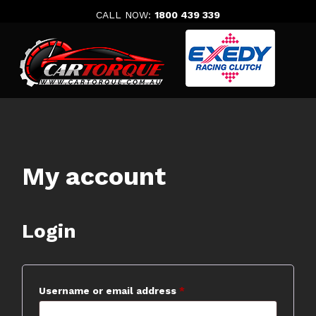
Skip
CALL NOW:
1800 439 339
to
content
My account
Login
Required
Username or email address
*