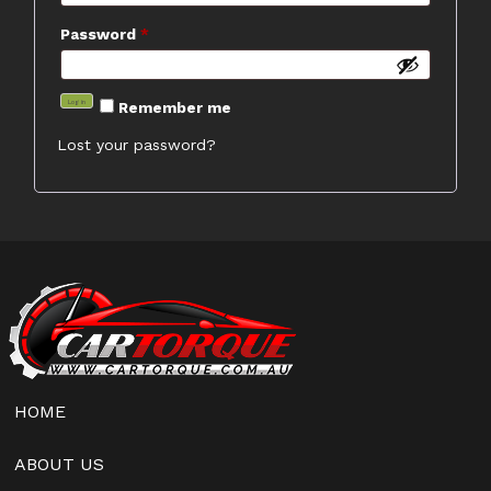
Required
Password
*
Log in
Remember me
Lost your password?
HOME
ABOUT US