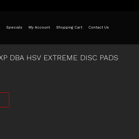
Specials
My Account
Shopping Cart
Contact Us
8XP DBA HSV EXTREME DISC PADS