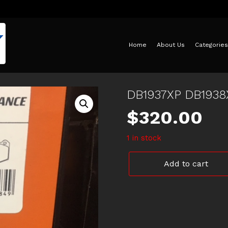
Home
About Us
Categories
DB1937XP DB193
$
320.00
1 in stock
DB1937XP
Add to cart
DB1938XP
DBA
HSV
EXTREME
DISC