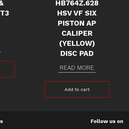
&
HB764Z.628
 T3
HSV VF SIX
PISTON AP
CALIPER
(YELLOW)
DISC PAD
READ MORE
Add to cart
Us
Follow us on