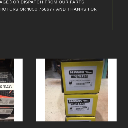
IMAGE ) OR DISPATCH FROM OUR PARTS
 ROTORS OR 1800 768677 AND THANKS FOR