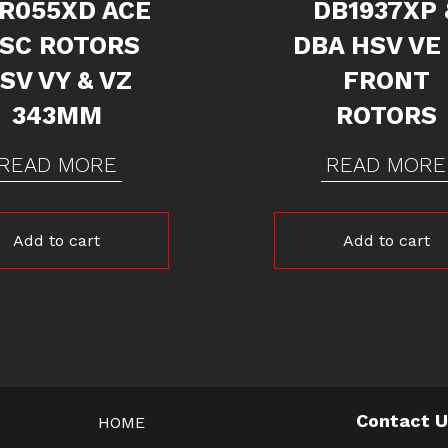
R055XD ACE
DB1937XP 
ISC ROTORS
DBA HSV VE
SV VY & VZ
FRONT
343MM
ROTORS
READ MORE
READ MORE
Add to cart
Add to cart
Contact 
HOME