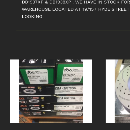
DB1937XP & DB1938XP . WE HAVE IN STOCK FO
WAREHOUSE LOCATED AT 19/157 HYDE STREET 
LOOKING