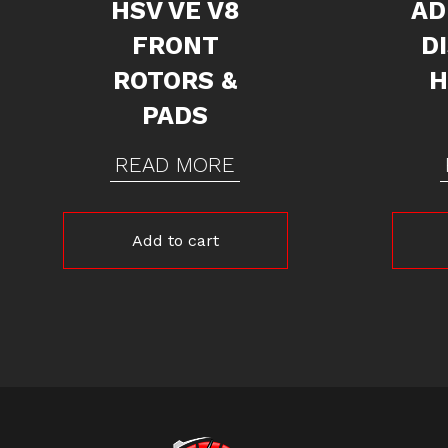
HSV VE V8
AD
FRONT
D
ROTORS &
H
PADS
READ MORE
Add to cart