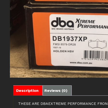
Description
Reviews (0)
THESE ARE DBAEXTREME PERFORMANCE FRONT &