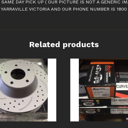
R SAME DAY PICK UP ( OUR PICTURE IS NOT A GENERIC 
YARRAVILLE VICTORIA AND OUR PHONE NUMBER IS 1800
Related products