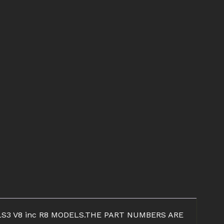
S3 V8 inc R8 MODELS.THE PART NUMBERS ARE