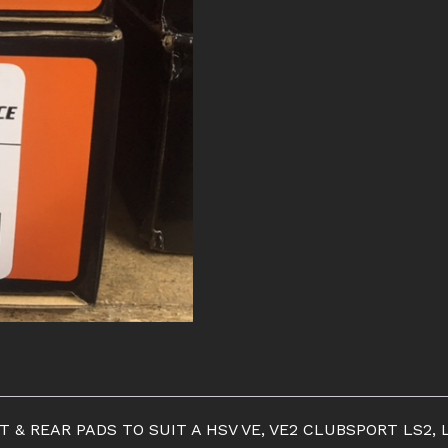
PADS
quantity
 REAR PADS TO SUIT A HSV VE, VE2 CLUBSPORT LS2, L