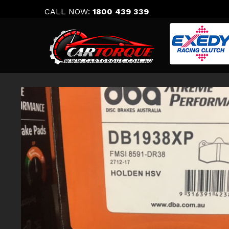
Skip
CALL NOW:
1800 439 339
to
content