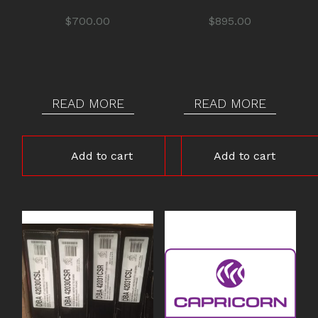
$
700.00
$
895.00
READ MORE
READ MORE
Add to cart
Add to cart