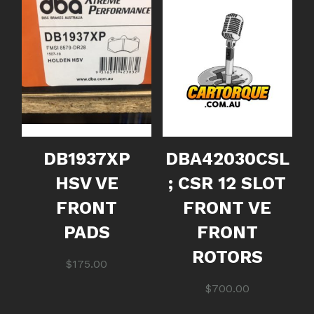
DB1937XP
DBA42030CSL
HSV VE
; CSR 12 SLOT
FRONT
FRONT VE
PADS
FRONT
ROTORS
$
175.00
$
700.00