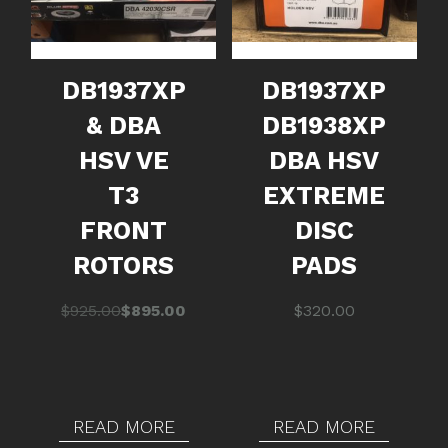
DB1937XP
DB1937XP
& DBA
DB1938XP
HSV VE
DBA HSV
T3
EXTREME
FRONT
DISC
ROTORS
PADS
Original
Current
$
925.00
$
895.00
$
320.00
price
price
was:
is:
$925.00.
$895.00.
READ MORE
READ MORE