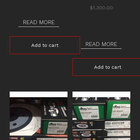
was:
is:
$
1,300.00
$1,350.00.
$1,300.00.
READ MORE
READ MORE
Add to cart
Add to cart