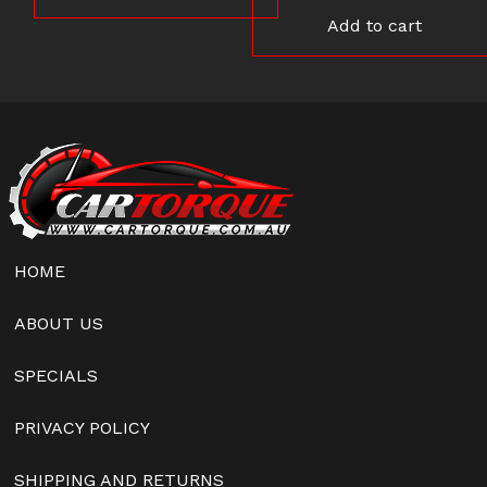
Add to cart
HOME
ABOUT US
SPECIALS
PRIVACY POLICY
SHIPPING AND RETURNS