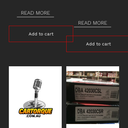
READ MORE
READ MORE
Add to cart
Add to cart