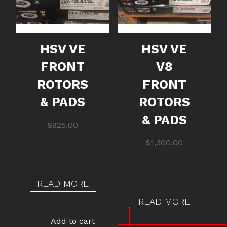
HSV VE
HSV VE
FRONT
V8
ROTORS
FRONT
& PADS
ROTORS
& PADS
$
825.00
$
1,300.00
READ MORE
READ MORE
Add to cart