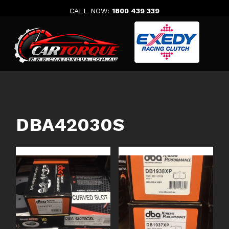
Skip
CALL NOW:
1800 439 339
to
content
DBA42030S