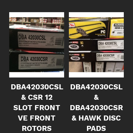
DBA42030CSL
DBA42030CSL
& CSR 12
&
SLOT FRONT
DBA42030CSR
VE FRONT
& HAWK DISC
ROTORS
PADS