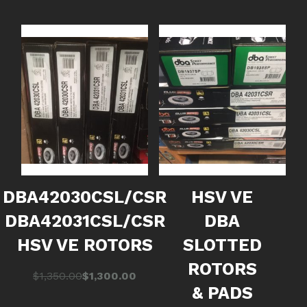
DBA42030CSL/CSR
HSV VE
DBA42031CSL/CSR
DBA
HSV VE ROTORS
SLOTTED
ROTORS
Original
Current
$
1,350.00
$
1,300.00
& PADS
price
price