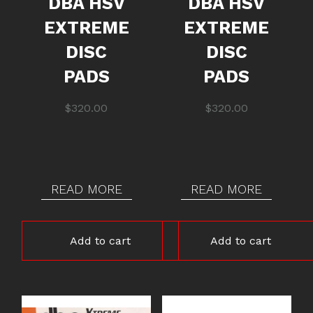
DBA HSV
DBA HSV
EXTREME
EXTREME
DISC
DISC
PADS
PADS
$
320.00
$
320.00
READ MORE
READ MORE
Add to cart
Add to cart