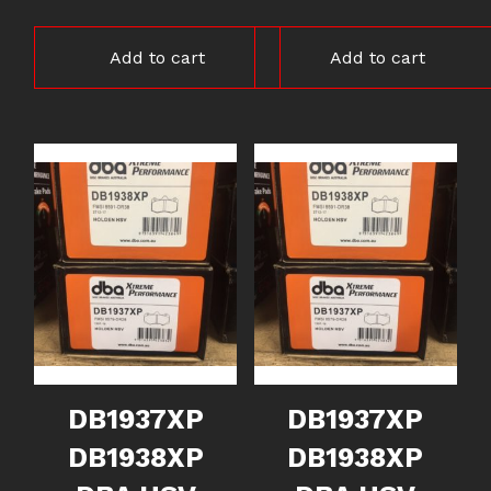
Add to cart
Add to cart
DB1937XP
DB1937XP
DB1938XP
DB1938XP