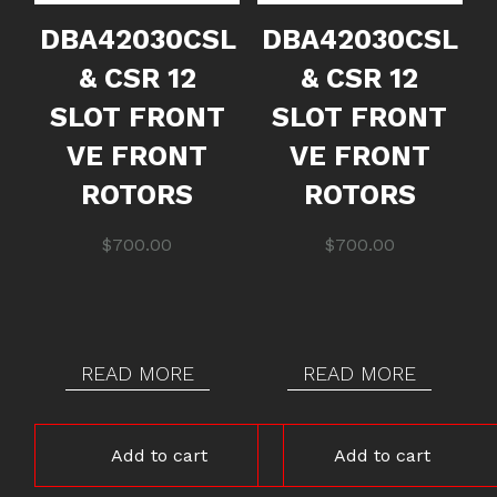
DBA42030CSL
DBA42030CSL
& CSR 12
& CSR 12
SLOT FRONT
SLOT FRONT
VE FRONT
VE FRONT
ROTORS
ROTORS
$
700.00
$
700.00
READ MORE
READ MORE
Add to cart
Add to cart