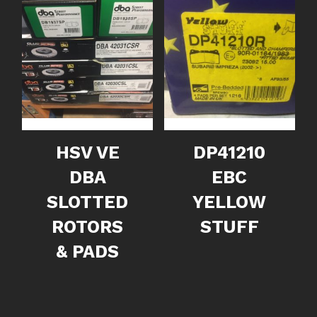
HSV VE
DP41210
DBA
EBC
SLOTTED
YELLOW
ROTORS
STUFF
& PADS