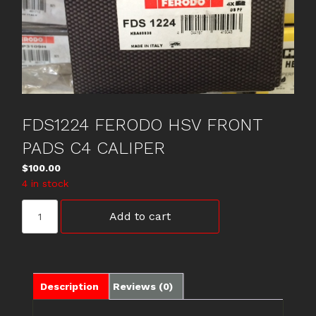
FDS1224 FERODO HSV FRONT
PADS C4 CALIPER
$
100.00
4 in stock
FDS1224
Add to cart
FERODO
HSV
FRONT
PADS
C4
Description
Reviews (0)
CALIPER
quantity