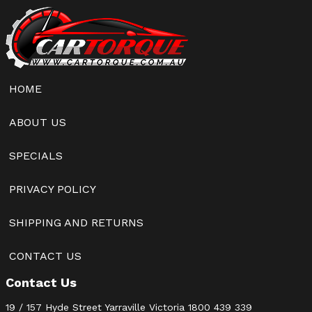
HOME
ABOUT US
SPECIALS
PRIVACY POLICY
SHIPPING AND RETURNS
CONTACT US
Contact Us
19 / 157 Hyde Street Yarraville Victoria
1800 439 339