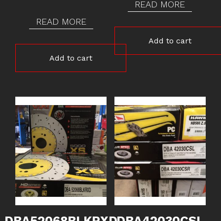
READ MORE
READ MORE
Add to cart
Add to cart
DBA52068BLKRXD
DBA42030CSL