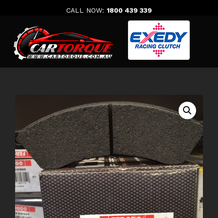
Skip
CALL NOW:
1800 439 339
to
content