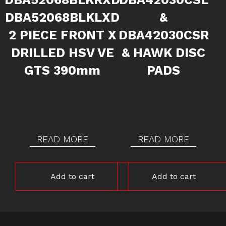
DBA52068BLKLXD
&
2 PIECE FRONT X
DBA42030CSR
DRILLED HSV VE
& HAWK DISC
GTS 390mm
PADS
READ MORE
READ MORE
Add to cart
Add to cart