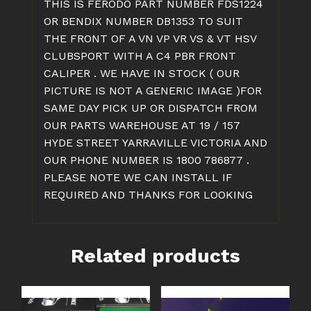
THIS IS FERODO PART NUMBER FDS1224
OR BENDIX NUMBER DB1353 TO SUIT
THE FRONT OF A VN VP VR VS & VT HSV
CLUBSPORT WITH A C4 PBR FRONT
CALIPER . WE HAVE IN STOCK ( OUR
PICTURE IS NOT A GENERIC IMAGE )FOR
SAME DAY PICK UP OR DISPATCH FROM
OUR PARTS WAREHOUSE AT 19 / 157
HYDE STREET YARRAVILLE VICTORIA AND
OUR PHONE NUMBER IS 1800 786877 .
PLEASE NOTE WE CAN INSTALL IF
REQUIRED AND THANKS FOR LOOKING
Related products