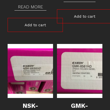
READ MORE
Add to cart
Add to cart
NSK-
GMK-