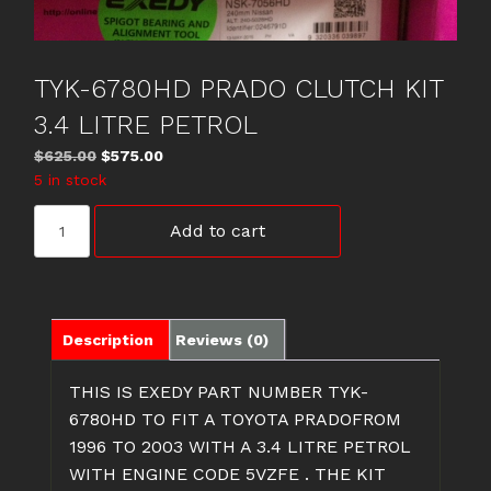
TYK-6780HD PRADO CLUTCH KIT
3.4 LITRE PETROL
Original
Current
$
625.00
$
575.00
price
price
5 in stock
was:
is:
TYK-
$625.00.
$575.00.
Add to cart
6780HD
PRADO
CLUTCH
KIT
3.4
Description
Reviews (0)
LITRE
PETROL
THIS IS EXEDY PART NUMBER TYK-
quantity
6780HD TO FIT A TOYOTA PRADOFROM
1996 TO 2003 WITH A 3.4 LITRE PETROL
WITH ENGINE CODE 5VZFE . THE KIT