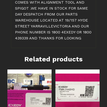
COMES WITH ALIGNMENT TOOL AND
SPIGOT .WE HAVE IN STOCK FOR SAME
DAY DESPATCH FROM OUR PARTS
WAREHOUSE LOCATED AT 19/157 HYDE
STREET YARRAVILLEVICTORIA AND OUR
PHONE NUMBER IS 1800 4EXEDY OR 1800
439339 AND THANKS FOR LOOKING
Related products