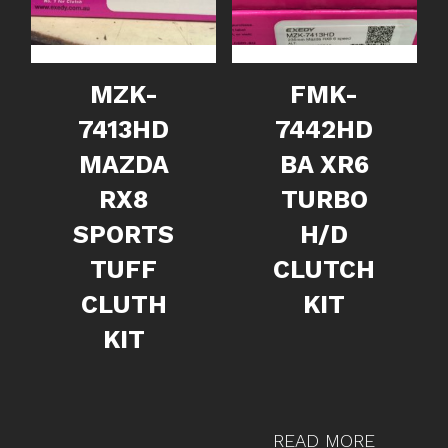
MZK-
FMK-
7413HD
7442HD
MAZDA
BA XR6
RX8
TURBO
SPORTS
H/D
TUFF
CLUTCH
CLUTH
KIT
KIT
READ MORE