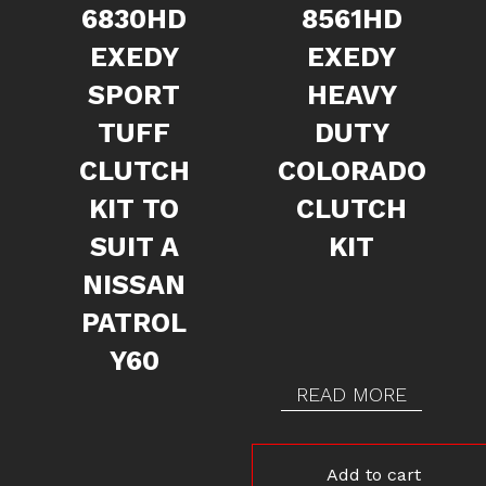
6830HD
8561HD
EXEDY
EXEDY
SPORT
HEAVY
TUFF
DUTY
CLUTCH
COLORADO
KIT TO
CLUTCH
SUIT A
KIT
NISSAN
PATROL
Y60
READ MORE
Add to cart