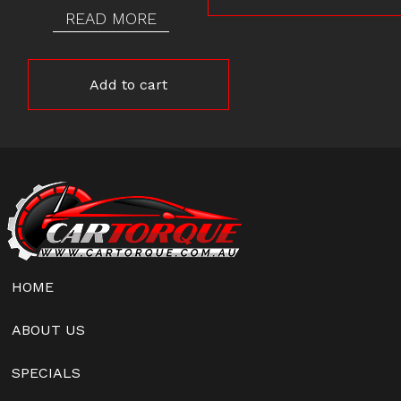
READ MORE
Add to cart
HOME
ABOUT US
SPECIALS