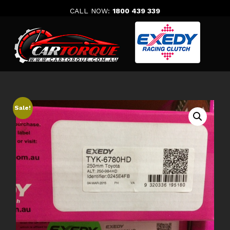
Skip
CALL NOW:
1800 439 339
to
content
Sale!