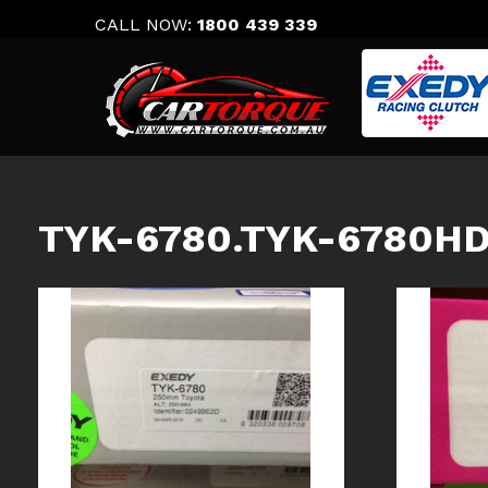
Skip
CALL NOW:
1800 439 339
to
content
TYK-6780.TYK-6780H