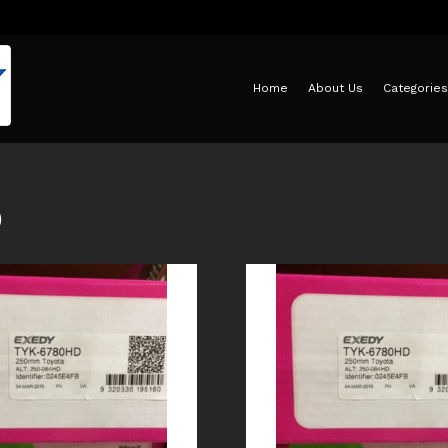
Home
About Us
Categories
D