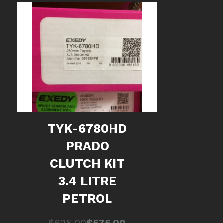
TYK-6780HD
PRADO
CLUTCH KIT
3.4 LITRE
PETROL
Original
Current
$
625.00
$
575.00