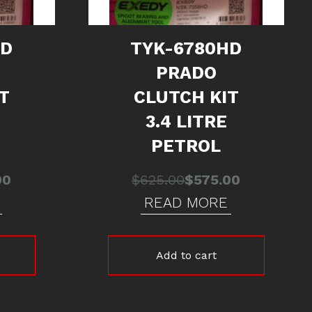
HD
TYK-6780HD
PRADO
T
CLUTCH KIT
3.4 LITRE
PETROL
l
t
Original
Current
00
$
625.00
$
575.00
price
price
READ MORE
was:
is:
0.
0.
$625.00.
$575.00.
Add to cart