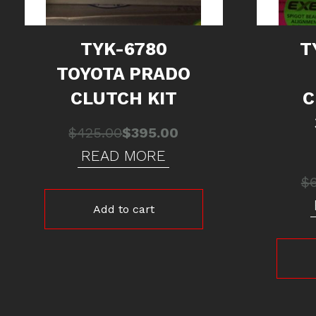
TYK-6780
T
TOYOTA PRADO
CLUTCH KIT
C
Original
Current
$
425.00
$
395.00
price
price
READ MORE
was:
is:
$
$425.00.
$395.00.
Add to cart