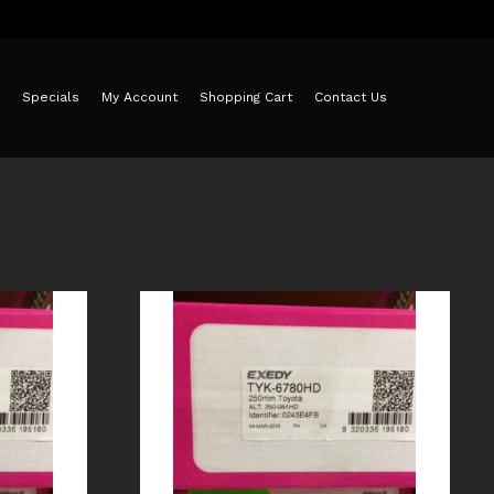
Specials
My Account
Shopping Cart
Contact Us