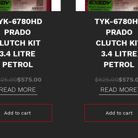
YK-6780HD
TYK-6780
PRADO
PRADO
LUTCH KIT
CLUTCH KI
3.4 LITRE
3.4 LITRE
PETROL
PETROL
Original
Current
Origina
Curren
625.00
$
575.00
$
625.00
$
575.
price
price
price
price
READ MORE
READ MORE
was:
is:
was:
is:
$625.00.
$575.00.
$625.0
$575.0
Add to cart
Add to cart