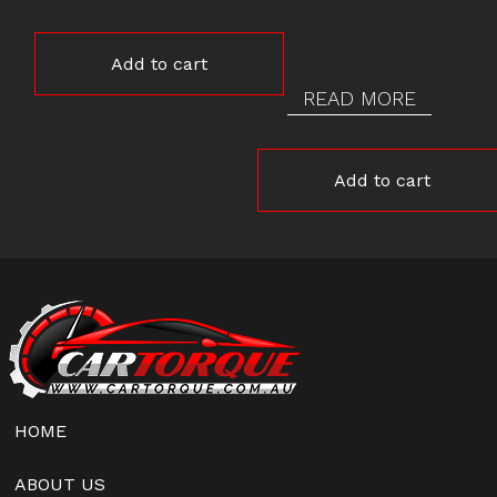
Add to cart
READ MORE
Add to cart
HOME
ABOUT US