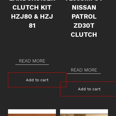
CLUTCH KIT
NISSAN
HZJ80 & HZJ
PATROL
81
ZD30T
CLUTCH
READ MORE
READ MORE
Add to cart
Add to cart