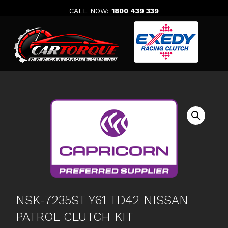
Skip
CALL NOW:
1800 439 339
to
content
NSK-7235ST Y61 TD42 NISSAN
PATROL CLUTCH KIT