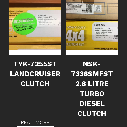
TYK-7255ST
NSK-
LANDCRUISER
7336SMFST
CLUTCH
2.8 LITRE
TURBO
DIESEL
CLUTCH
READ MORE