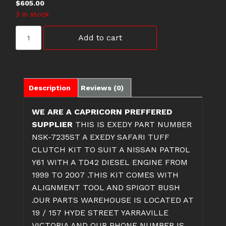
$
605.00
3 in stock
NSK-
Add to cart
7235ST
Y61
TD42
NISSAN
PATROL
Description
Reviews (0)
CLUTCH
KIT
WE ARE A CAPRICORN PREFFERED
quantity
SUPPLIER
THIS IS EXEDY PART NUMBER
NSK-7235ST A EXEDY SAFARI TUFF
CLUTCH KIT TO SUIT A NISSAN PATROL
Y61 WITH A TD42 DIESEL ENGINE FROM
1999 TO 2007 .THIS KIT COMES WITH
ALIGNMENT TOOL AND SPIGOT BUSH
.OUR PARTS WAREHOUSE IS LOCATED AT
19 / 157 HYDE STREET YARRAVILLE
VICTORIA AND OUR PHONE NUMBER IS