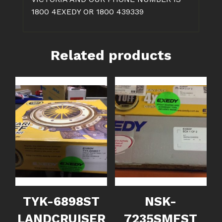
1800 4EXEDY OR 1800 439339
Related products
TYK-6898ST
NSK-
LANDCRUISER
7235SMFST