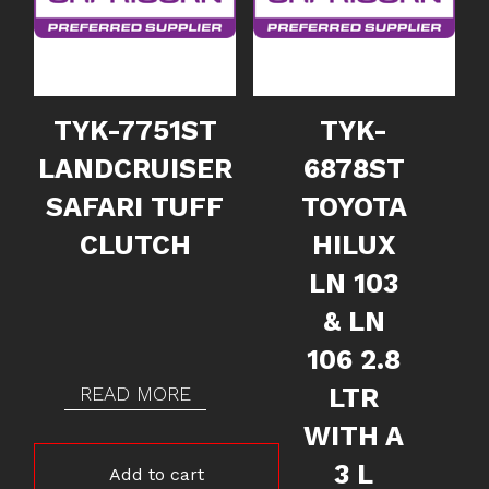
TYK-7751ST
TYK-
LANDCRUISER
6878ST
SAFARI TUFF
TOYOTA
CLUTCH
HILUX
LN 103
& LN
106 2.8
READ MORE
LTR
WITH A
3 L
Add to cart