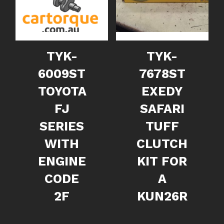
TYK-
TYK-
6009ST
7678ST
TOYOTA
EXEDY
FJ
SAFARI
SERIES
TUFF
WITH
CLUTCH
ENGINE
KIT FOR
CODE
A
2F
KUN26R