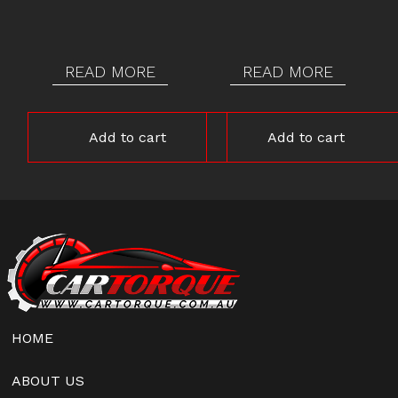
READ MORE
READ MORE
Add to cart
Add to cart
HOME
ABOUT US