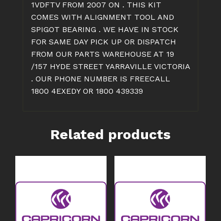
1VDFTV FROM 2007 ON . THIS KIT
COMES WITH ALIGNMENT TOOL AND
SPIGOT BEARING . WE HAVE IN STOCK
FOR SAME DAY PICK UP OR DISPATCH
FROM OUR PARTS WAREHOUSE AT 19
/157 HYDE STREET YARRAVILLE VICTORIA
. OUR PHONE NUMBER IS FREECALL
1800 4EXEDY OR 1800 439339
Related products