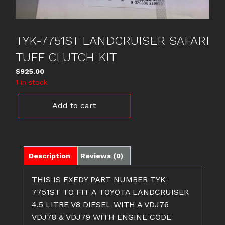
TYK-7751ST LANDCRUISER SAFARI
TUFF CLUTCH KIT
$
925.00
1 in stock
TYK-
Add to cart
7751ST
LANDCRUISER
SAFARI
TUFF
CLUTCH
Description
Reviews (0)
KIT
quantity
THIS IS EXEDY PART NUMBER TYK-
7751ST TO FIT A TOYOTA LANDCRUISER
4.5 LITRE V8 DIESEL WITH A VDJ76
VDJ78 & VDJ79 WITH ENGINE CODE