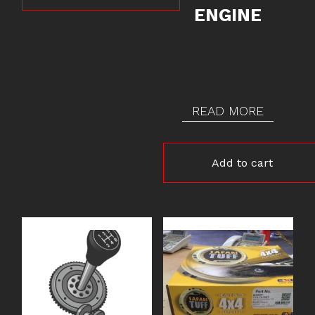
ENGINE
READ MORE
Add to cart