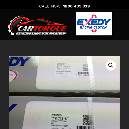
Skip
CALL NOW:
1800 439 339
to
content