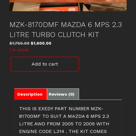
MZK-8170DMF MAZDA 6 MPS 2.3
LITRE TURBO CLUTCH KIT
Original
Current
$
1,750.00
$
1,600.00
price
price
1 in stock
was:
is:
MZK-
$1,750.00.
$1,600.00.
Add to cart
8170DMF
MAZDA
6
MPS
2.3
Description
Reviews (0)
LITRE
TURBO
THIS IS EXEDY PART NUMBER MZK-
CLUTCH
8170DMF TO SUIT A MAZDA 6 MPS 2.3
KIT
LITRE AWD FROM 2005 TO 2009 WITH
quantity
ENGINE CODE L314 . THE KIT COMES