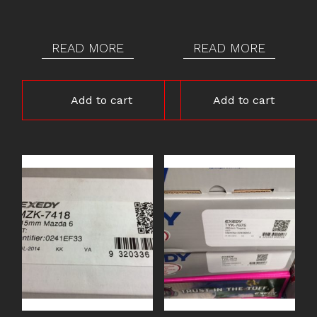
READ MORE
READ MORE
Add to cart
Add to cart