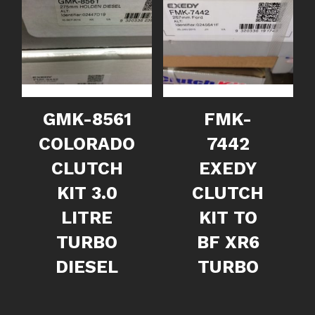
GMK-8561
FMK-
COLORADO
7442
CLUTCH
EXEDY
KIT 3.0
CLUTCH
LITRE
KIT TO
TURBO
BF XR6
DIESEL
TURBO