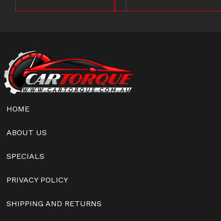
HOME
ABOUT US
SPECIALS
PRIVACY POLICY
SHIPPING AND RETURNS