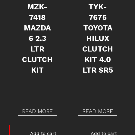
MZK-
TYK-
7418
7675
MAZDA
TOYOTA
6 2.3
HILUX
LTR
CLUTCH
CLUTCH
KIT 4.0
KIT
LTR SR5
READ MORE
READ MORE
Add to cart
Add to cart