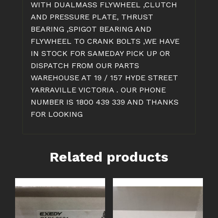
WITH DUALMASS FLYWHEEL ,CLUTCH
AND PRESSURE PLATE, THRUST
BEARING ,SPIGOT BEARING AND
FLYWHEEL TO CRANK BOLTS ,WE HAVE
IN STOCK FOR SAMEDAY PICK UP OR
DISPATCH FROM OUR PARTS
WAREHOUSE AT 19 / 157 HYDE STREET
YARRAVILLE VICTORIA . OUR PHONE
NUMBER IS 1800 439 339 AND THANKS
FOR LOOKING
Related products