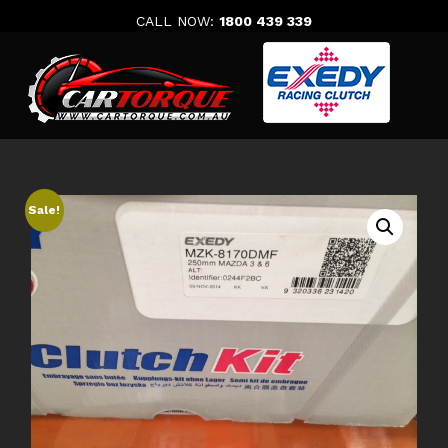
Skip
CALL NOW:
1800 439 339
to
content
Sale!