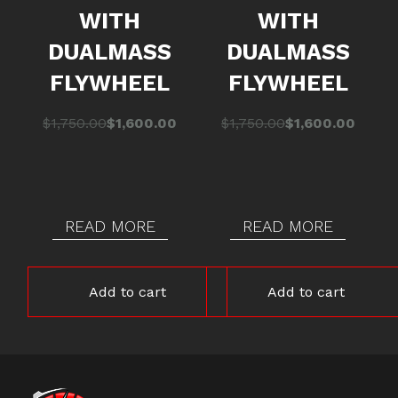
WITH
WITH
DUALMASS
DUALMASS
FLYWHEEL
FLYWHEEL
Original
Current
Original
Current
$
1,750.00
$
1,600.00
$
1,750.00
$
1,600.00
price
price
price
price
was:
is:
was:
is:
$1,750.00.
$1,600.00.
$1,750.00.
$1,600.00.
READ MORE
READ MORE
Add to cart
Add to cart