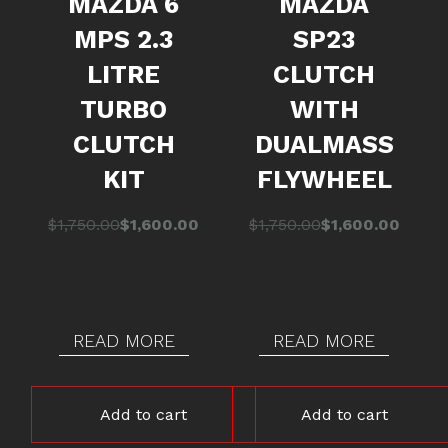
MAZDA 6
MAZDA
MPS 2.3
SP23
LITRE
CLUTCH
TURBO
WITH
CLUTCH
DUALMASS
KIT
FLYWHEEL
Original
Current
Original
Current
$
1,750.00
$
1,600.00
$
1,750.00
$
1,600.00
price
price
price
price
was:
is:
was:
is:
$1,750.00.
$1,600.00.
$1,750.00.
$1,600.00.
READ MORE
READ MORE
Add to cart
Add to cart