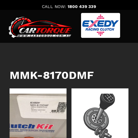
Skip
CALL NOW:
1800 439 339
to
content
MMK-8170DMF