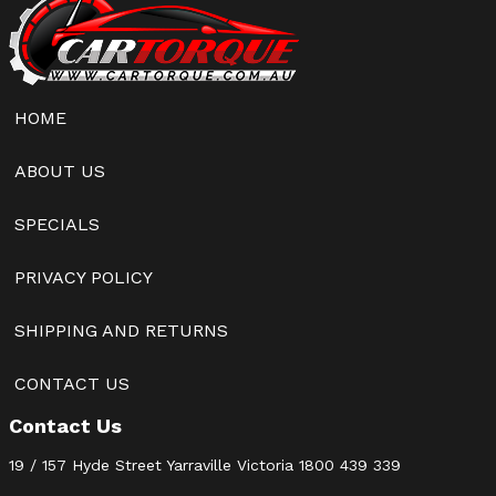
HOME
ABOUT US
SPECIALS
PRIVACY POLICY
SHIPPING AND RETURNS
CONTACT US
Contact Us
19 / 157 Hyde Street Yarraville Victoria
1800 439 339