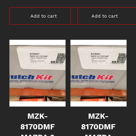
Add to cart
Add to cart
MZK-
MZK-
8170DMF
8170DMF