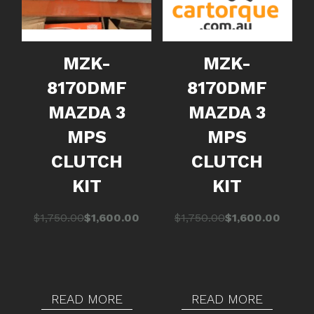
MZK-
MZK-
8170DMF
8170DMF
MAZDA 3
MAZDA 3
MPS
MPS
CLUTCH
CLUTCH
KIT
KIT
Original
Current
Original
Current
$
1,750.00
$
1,600.00
$
1,750.00
$
1,600.00
price
price
price
price
was:
is:
was:
is:
$1,750.00.
$1,600.00.
$1,750.00.
$1,600.00.
READ MORE
READ MORE