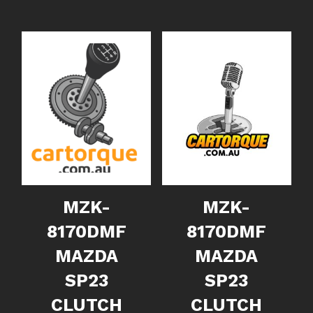
MZK-
MZK-
8170DMF
8170DMF
MAZDA
MAZDA
SP23
SP23
CLUTCH
CLUTCH