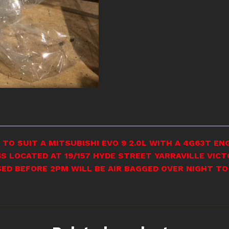
TO SUIT A MITSUBISHI EVO 9 2.0L WITH A 4G63T ENG
S LOCATED AT 19/157 HYDE STREET YARRAVILLE VICT
SED BEFORE 2PM WILL BE AIR BAGGED OVER NIGHT TO 