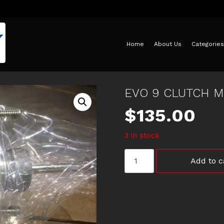
Home
About Us
Categories
EVO 9 CLUTCH M
$
135.00
3 in stock
EVO
Add to c
9
CLUTCH
MASTER
CYLINDER
quantity