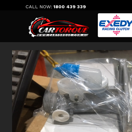
Skip
CALL NOW:
1800 439 339
to
content