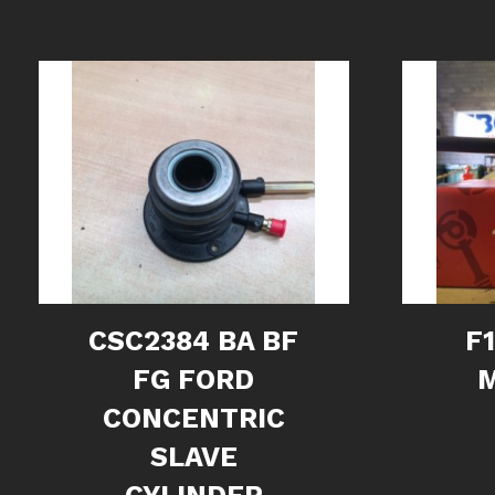
CSC2384 BA BF
F
FG FORD
CONCENTRIC
SLAVE