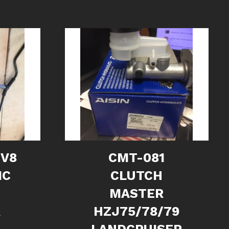
 V8
CMT-081
IC
CLUTCH
MASTER
R
HZJ75/78/79