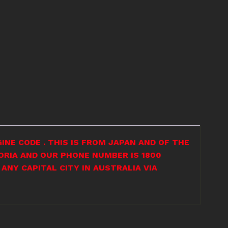
INE CODE . THIS IS FROM JAPAN AND OF THE
ORIA AND OUR PHONE NUMBER IS 1800
ANY CAPITAL CITY IN AUSTRALIA VIA