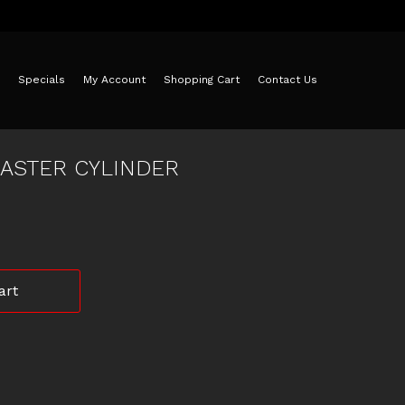
Specials
My Account
Shopping Cart
Contact Us
ASTER CYLINDER
art