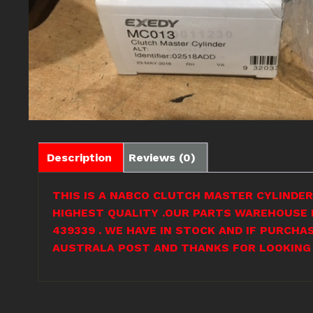
Description
Reviews (0)
THIS IS A NABCO CLUTCH MASTER CYLINDER 
HIGHEST QUALITY .OUR PARTS WAREHOUSE I
439339 . WE HAVE IN STOCK AND IF PURCHA
AUSTRALA POST AND THANKS FOR LOOKING