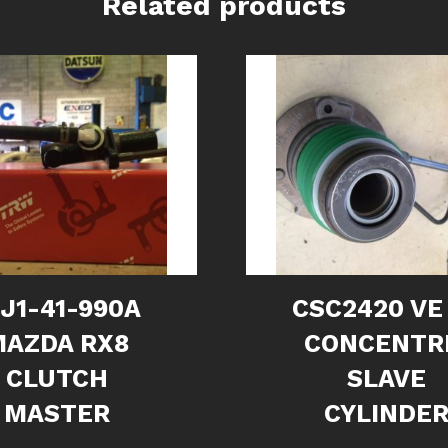
Related products
1J1-41-990A
CSC2420 VE
MAZDA RX8
CONCENTR
CLUTCH
SLAVE
MASTER
CYLINDE