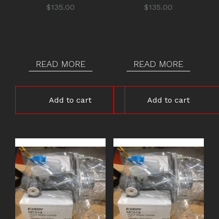
$
135.00
$
135.00
READ MORE
READ MORE
Add to cart
Add to cart