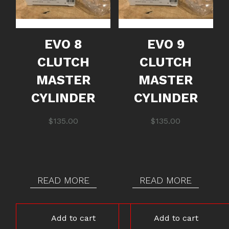
EVO 8
EVO 9
CLUTCH
CLUTCH
MASTER
MASTER
CYLINDER
CYLINDER
$
135.00
$
135.00
READ MORE
READ MORE
Add to cart
Add to cart