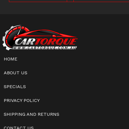
HOME
ABOUT US
SPECIALS
PRIVACY POLICY
SHIPPING AND RETURNS
CONTACT US