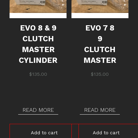
EVO 8 & 9
EVO 7 8
CLUTCH
9
MASTER
CLUTCH
CYLINDER
MASTER
$
135.00
$
135.00
READ MORE
READ MORE
Add to cart
Add to cart