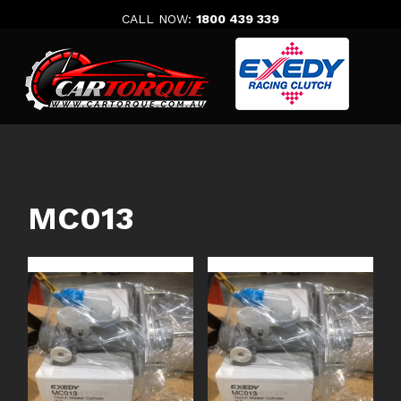
Skip
CALL NOW:
1800 439 339
to
content
MC013