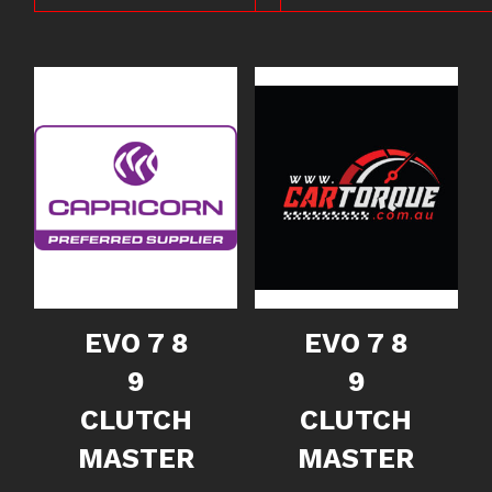
EVO 7 8
EVO 7 8
9
9
CLUTCH
CLUTCH
MASTER
MASTER