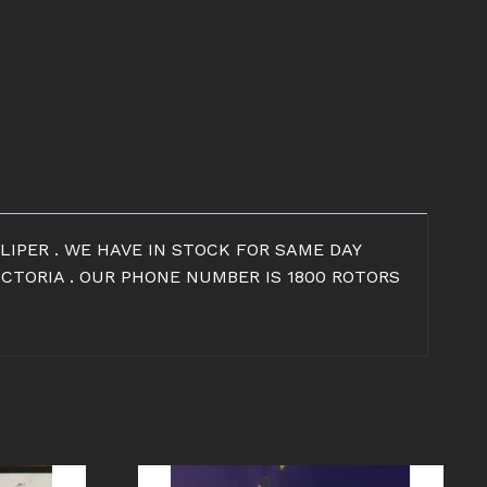
LIPER . WE HAVE IN STOCK FOR SAME DAY
ICTORIA . OUR PHONE NUMBER IS 1800 ROTORS