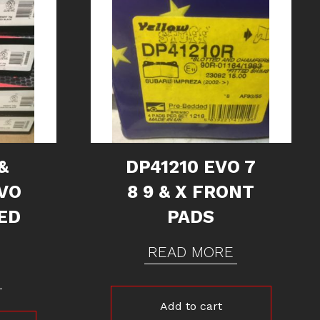
&
DP41210 EVO 7
VO
8 9 & X FRONT
TED
PADS
READ MORE
Add to cart