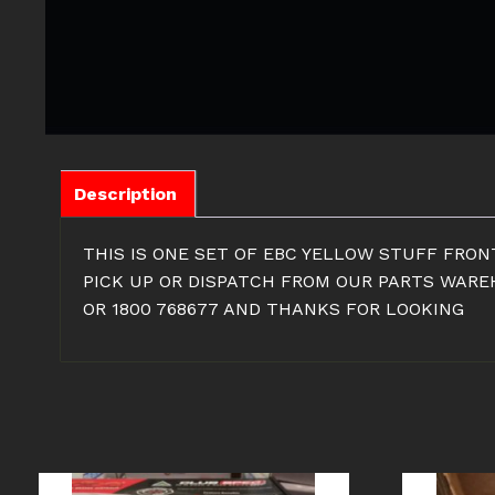
Description
THIS IS ONE SET OF EBC YELLOW STUFF FRONT
PICK UP OR DISPATCH FROM OUR PARTS WAREH
OR 1800 768677 AND THANKS FOR LOOKING