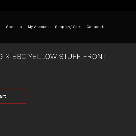
Specials
My Account
Shopping Cart
Contact Us
 9 X EBC YELLOW STUFF FRONT
art