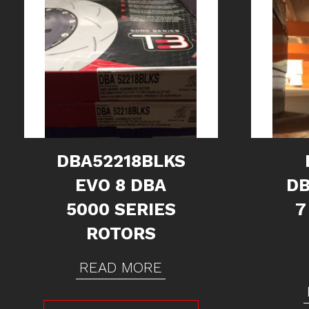
DBA52218BLKS
EVO 8 DBA
DB
5000 SERIES
7
ROTORS
READ MORE