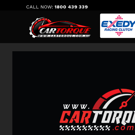
Skip
CALL NOW:
1800 439 339
to
content