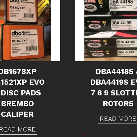
DB1678XP
DBA4418S 
1521XP EVO
DBA4419S E
 DISC PADS
7 8 9 SLOT
BREMBO
ROTORS
CALIPER
READ MORE
READ MORE