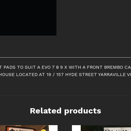
EBC
YELLOW
STUFF
FRONT
PADS
quantity
 PADS TO SUIT A EVO 7 8 9 X WITH A FRONT BREMBO CA
OUSE LOCATED AT 19 / 157 HYDE STREET YARRAVILLE V
Related products