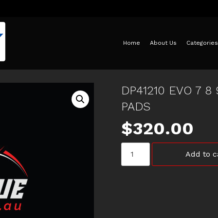
Home
About Us
Categories
DP41210 EVO 7 8
PADS
$
320.00
DP41210
Add to c
EVO
7
8
9
X