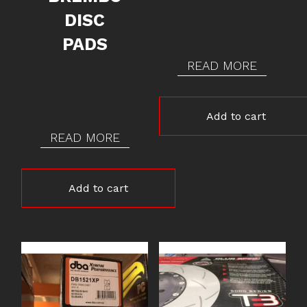
DISC
PADS
READ MORE
Add to cart
READ MORE
Add to cart