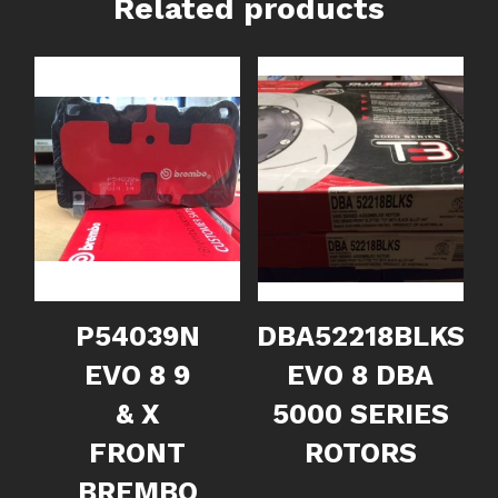
Related products
P54039N
DBA52218BLKS
EVO 8 9
EVO 8 DBA
& X
5000 SERIES
FRONT
ROTORS
BREMBO