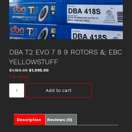
DBA T2 EVO 7 8 9 ROTORS &; EBC
YELLOWSTUFF
Original
Current
$
1,150.00
$
1,095.00
price
price
2 in stock
was:
is:
DBA
$1,150.00.
$1,095.00.
Add to cart
T2
EVO
7
8
9
Description
Reviews (0)
ROTORS
&;