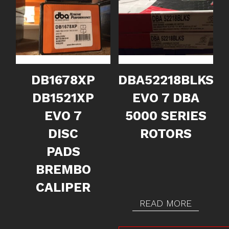
DB1678XP
DBA52218BLKS
DB1521XP
EVO 7 DBA
EVO 7
5000 SERIES
DISC
ROTORS
PADS
BREMBO
CALIPER
READ MORE