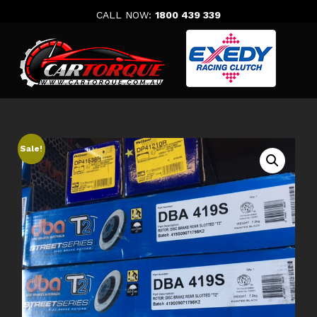
Skip
CALL NOW:
1800 439 339
to
content
Sale!