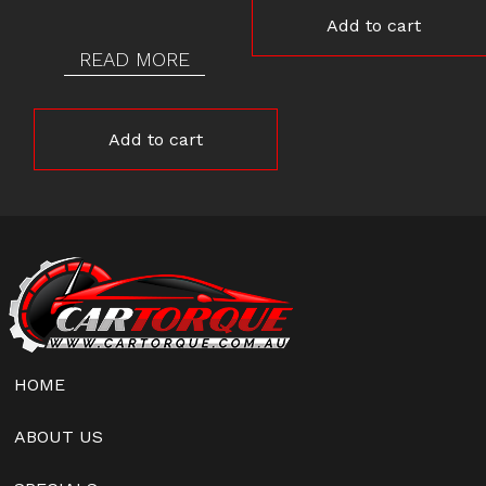
Add to cart
READ MORE
Add to cart
HOME
ABOUT US