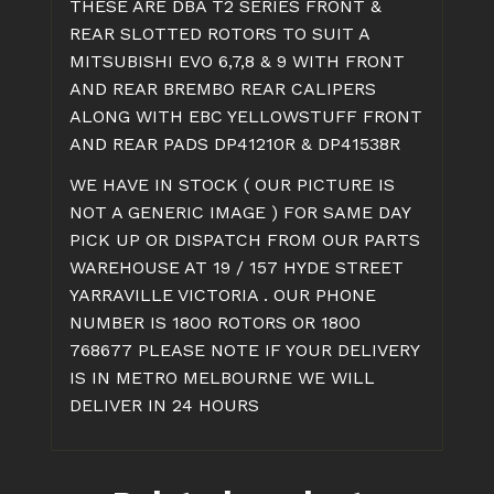
THESE ARE DBA T2 SERIES FRONT &
EBC
REAR SLOTTED ROTORS TO SUIT A
YELLOWSTUFF
MITSUBISHI EVO 6,7,8 & 9 WITH FRONT
quantity
AND REAR BREMBO REAR CALIPERS
ALONG WITH EBC YELLOWSTUFF FRONT
AND REAR PADS DP41210R & DP41538R
WE HAVE IN STOCK ( OUR PICTURE IS
NOT A GENERIC IMAGE ) FOR SAME DAY
PICK UP OR DISPATCH FROM OUR PARTS
WAREHOUSE AT 19 / 157 HYDE STREET
YARRAVILLE VICTORIA . OUR PHONE
NUMBER IS 1800 ROTORS OR 1800
768677 PLEASE NOTE IF YOUR DELIVERY
IS IN METRO MELBOURNE WE WILL
DELIVER IN 24 HOURS