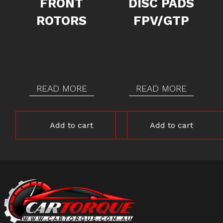
FRONT
DISC PADS
ROTORS
FPV/GTP
READ MORE
READ MORE
Add to cart
Add to cart