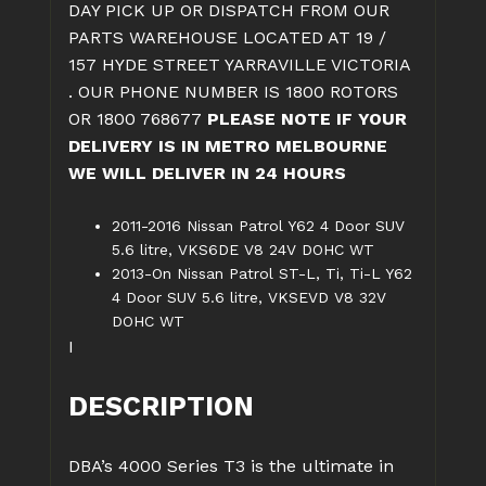
DAY PICK UP OR DISPATCH FROM OUR
PARTS WAREHOUSE LOCATED AT 19 /
157 HYDE STREET YARRAVILLE VICTORIA
. OUR PHONE NUMBER IS 1800 ROTORS
OR 1800 768677
PLEASE NOTE IF YOUR
DELIVERY IS IN METRO MELBOURNE
WE WILL DELIVER IN 24 HOURS
2011-2016 Nissan Patrol Y62 4 Door SUV
5.6 litre, VKS6DE V8 24V DOHC WT
2013-On Nissan Patrol ST-L, Ti, Ti-L Y62
4 Door SUV 5.6 litre, VKSEVD V8 32V
DOHC WT
I
DESCRIPTION
DBA’s 4000 Series T3 is the ultimate in