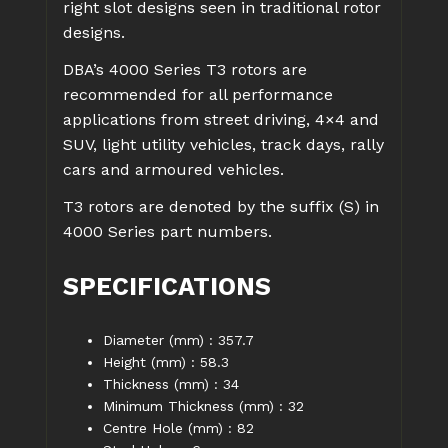
right slot designs seen in traditional rotor
designs.
DBA’s 4000 Series T3 rotors are
recommended for all performance
applications from street driving, 4×4 and
SUV, light utility vehicles, track days, rally
cars and armoured vehicles.
T3 rotors are denoted by the suffix (S) in
4000 Series part numbers.
SPECIFICATIONS
Diameter (mm) : 357.7
Height (mm) : 58.3
Thickness (mm) : 34
Minimum Thickness (mm) : 32
Centre Hole (mm) : 82