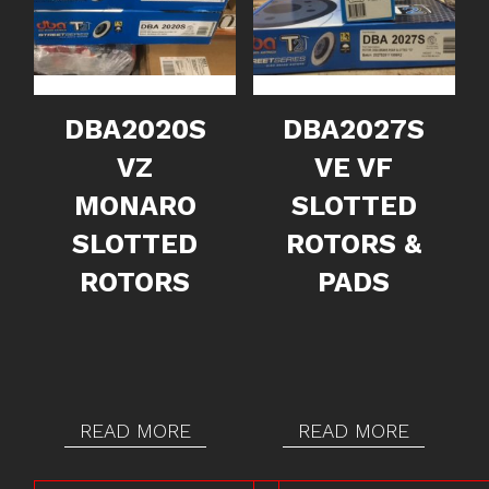
DBA2020S
DBA2027S
VZ
VE VF
MONARO
SLOTTED
SLOTTED
ROTORS &
ROTORS
PADS
READ MORE
READ MORE