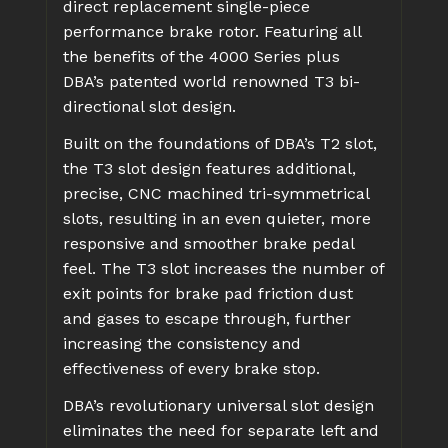
direct replacement single-piece
performance brake rotor. Featuring all
the benefits of the 4000 Series plus
DBA’s patented world renowned T3 bi-
directional slot design.
Built on the foundations of DBA’s T2 slot,
the T3 slot design features additional,
precise, CNC machined tri-symmetrical
slots, resulting in an even quieter, more
responsive and smoother brake pedal
feel. The T3 slot increases the number of
exit points for brake pad friction dust
and gases to escape through, further
increasing the consistency and
effectiveness of every brake stop.
DBA’s revolutionary universal slot design
eliminates the need for separate left and