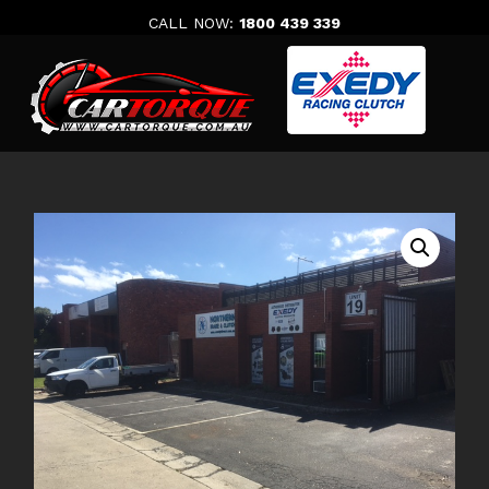
Skip
CALL NOW:
1800 439 339
to
content