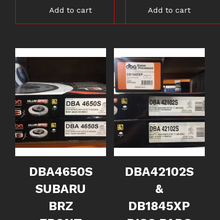
Add to cart
Add to cart
DBA4650S
DBA42102S
SUBARU
&
BRZ
DB1845XP