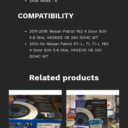
Stud Holes : 6
COMPATIBILITY
2011-2016 Nissan Patrol Y62 4 Door SUV
5.6 litre, VKS6DE V8 24V DOHC WT
2013-On Nissan Patrol ST-L, Ti, Ti-L Y62
4 Door SUV 5.6 litre, VKSEVD V8 32V
DOHC WT
Related products