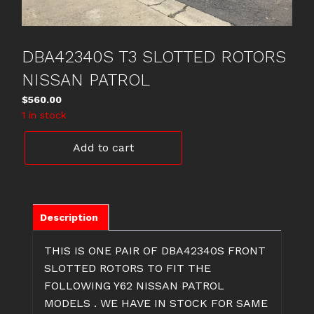
DBA42340S T3 SLOTTED ROTORS
NISSAN PATROL
$
560.00
1 in stock
DBA42340S
Add to cart
T3
SLOTTED
ROTORS
NISSAN
PATROL
Description
quantity
THIS IS ONE PAIR OF DBA42340S FRONT
SLOTTED ROTORS TO FIT THE
FOLLOWING Y62 NISSAN PATROL
MODELS . WE HAVE IN STOCK FOR SAME