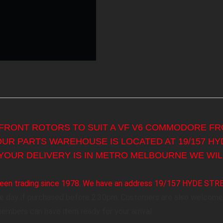
 FRONT ROTORS TO SUIT A VF V6 COMMODORE FRO
 OUR PARTS WAREHOUSE IS LOCATED AT 19/157 H
YOUR DELIVERY IS IN METRO MELBOURNE WE WILL
s been trading since 1978. We have an address 19/157 HYDE ST
me day if purchased before 2:30pm. Customers are also welcome 
members can have item ready for your arrival.