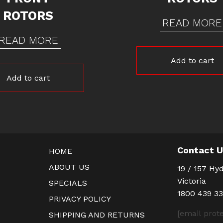
ROTORS
READ MORE
READ MORE
Add to cart
Add to cart
Contact 
HOME
ABOUT US
19 / 157 Hyd
Victoria
SPECIALS
1800 439 3
PRIVACY POLICY
[email prot
SHIPPING AND RETURNS