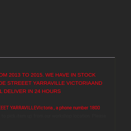
M 2013 TO 2015. WE HAVE IN STOCK
YDE STREEET YARRAVILLE VICTORIAAND
 DELIVER IN 24 HOURS
REEET YARRAVILLEVIctoria , a phone number 1800
to pick item up from our workshop location. Please