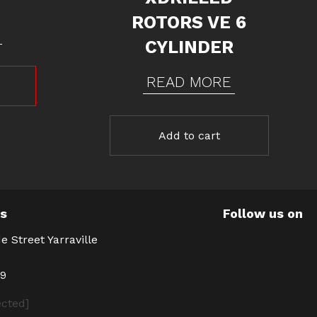
ROTORS VE 6
CYLINDER
READ MORE
Add to cart
Us
Follow us on
e Street Yarraville
39
ected]