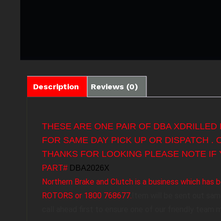
Description
Reviews (0)
THESE ARE ONE PAIR OF DBA XDRILLED
FOR SAME DAY PICK UP OR DISPATCH .
THANKS FOR LOOKING PLEASE NOTE IF 
PART#
DBA2026X
Northern Brake and Clutch is a business which ha
ROTORS or 1800 768677.
Item will be sent out sa
call ahead first to ensure one of our friendly team 