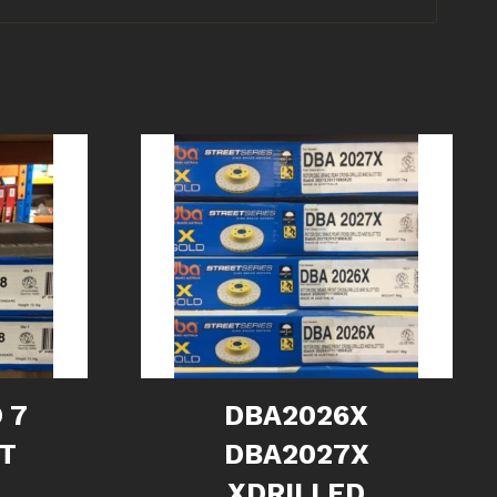
 7
DBA2026X
NT
DBA2027X
XDRILLED