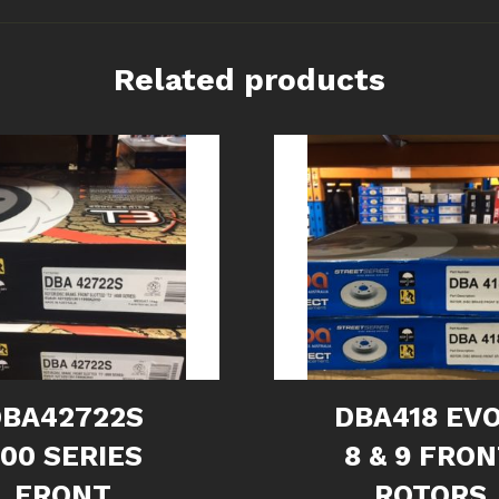
Related products
DBA42722S
DBA418 EVO
00 SERIES
8 & 9 FRO
FRONT
ROTORS