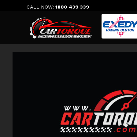
Skip
CALL NOW:
1800 439 339
to
content