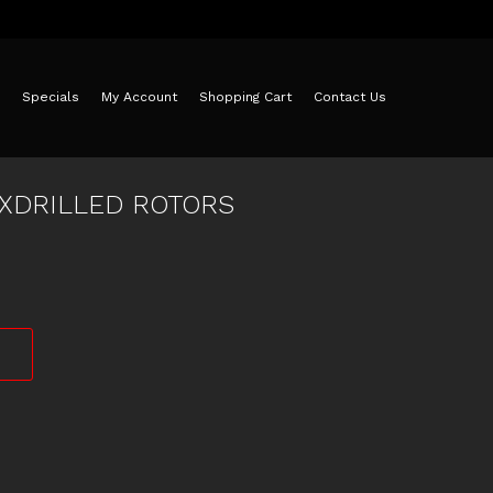
Specials
My Account
Shopping Cart
Contact Us
 XDRILLED ROTORS