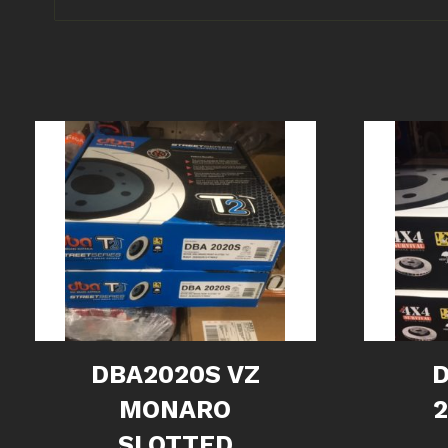
DBA2020S VZ
MONARO
2
SLOTTED