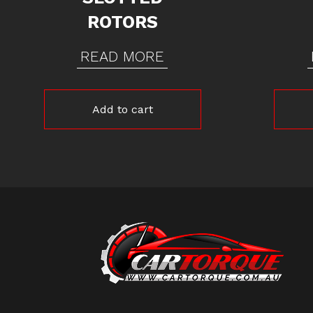
ROTORS
READ MORE
Add to cart