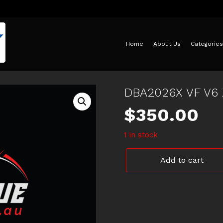
Home
About Us
Categories
DBA2026X VF V6
$
350.00
1 in stock
DBA2026X
Add to cart
VF
V6
XDRILLED
ROTORS
quantity