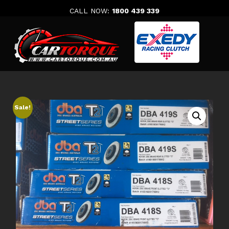
Skip
CALL NOW:
1800 439 339
to
content
Sale!