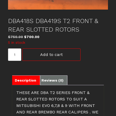
DBA418S DBA419S T2 FRONT &
REAR SLOTTED ROTORS
Original
Current
$
750.00
$
700.00
price
price
5 in stock
was:
is:
DBA418S
$750.00.
$700.00.
Add to cart
DBA419S
T2
FRONT
&
REAR
Description
Reviews (0)
SLOTTED
ROTORS
THESE ARE DBA T2 SERIES FRONT &
quantity
REAR SLOTTED ROTORS TO SUIT A
MITSUBISHI EVO 6,7,8 & 9 WITH FRONT
AND REAR BREMBO REAR CALIPERS . WE