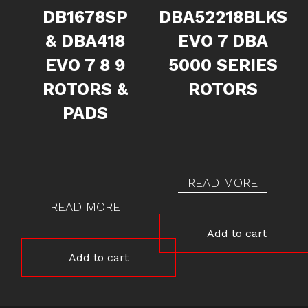
DB1678SP
DBA52218BLKS
& DBA418
EVO 7 DBA
EVO 7 8 9
5000 SERIES
ROTORS &
ROTORS
PADS
READ MORE
READ MORE
Add to cart
Add to cart