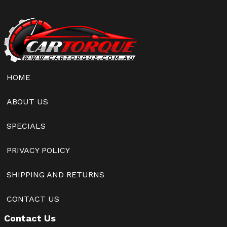
HOME
ABOUT US
SPECIALS
PRIVACY POLICY
SHIPPING AND RETURNS
CONTACT US
Contact Us