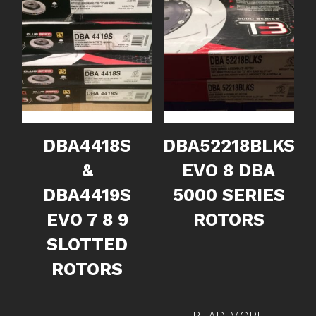
DBA4418S
DBA52218BLKS
&
EVO 8 DBA
DBA4419S
5000 SERIES
EVO 7 8 9
ROTORS
SLOTTED
ROTORS
READ MORE