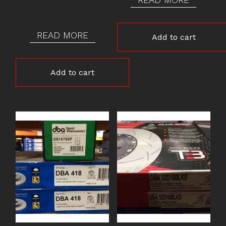
READ MORE
Add to cart
Add to cart