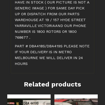
HAVE IN STOCK ( OUR PICTURE IS NOT A
GENERIC IMAGE ) FOR SAME DAY PICK
UP OR DISPATCH FROM OUR PARTS
WAREHOUSE AT 19 / 157 HYDE STREET
YARRAVILLE VICTORIAAND OUR PHONE
NUMBER IS 1800 ROTORS OR 1800
768677 .
PART # DBA418S/DBA419S PLEASE NOTE
IF YOUR DELIVERY IS IN METRO
MELBOURNE WE WILL DELIVER IN 24
HOURS
Related products