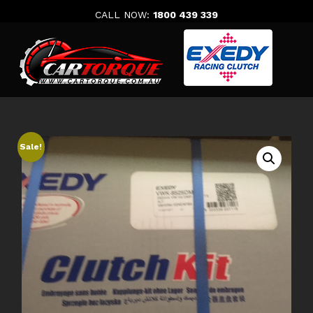
Skip
CALL NOW:
1800 439 339
to
content
Sale!