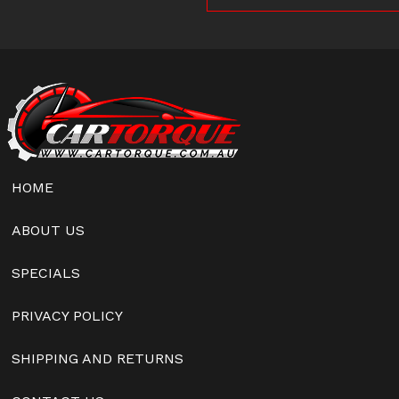
HOME
ABOUT US
SPECIALS
PRIVACY POLICY
SHIPPING AND RETURNS