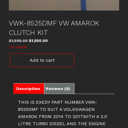
VWK-8525DMF VW AMAROK
CLUTCH KIT
Original
Current
$
1,595.00
$
1,550.00
price
price
1 in stock
was:
is:
VWK-
$1,595.00.
$1,550.00.
Add to cart
8525DMF
VW
AMAROK
CLUTCH
KIT
Description
Reviews (0)
quantity
THIS IS EXEDY PART NUMBER VWK-
8525DMF TO SUIT A VOLKSWAGEN
AMAROK FROM 2014 TO 2017WITH A 2.0
LITRE TURBO DIESEL AND THE ENGINE