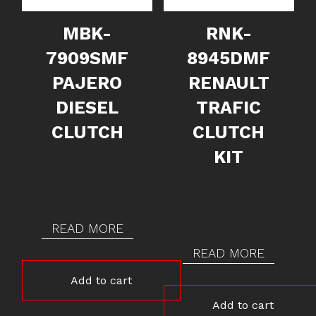
MBK-
RNK-
7909SMF
8945DMF
PAJERO
RENAULT
DIESEL
TRAFIC
CLUTCH
CLUTCH
KIT
READ MORE
READ MORE
Add to cart
Add to cart