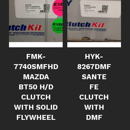
FMK-
HYK-
7740SMFHD
8267DMF
MAZDA
SANTE
BT50 H/D
FE
CLUTCH
CLUTCH
WITH SOLID
WITH
FLYWHEEL
DMF