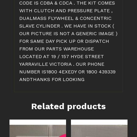
CODE IS CDBA & CDCA . THE KIT COMES
WITH CLUTCH AND PRESSURE PLATE ,
DUALMASS FLYWHEEL & CONCENTRIC
SLAVE CYLINDER . WE HAVE IN STOCK (
OUR PICTURE IS NOT A GENERIC IMAGE )
FOR SAME DAY PICK UP OR DISPATCH
FROM OUR PARTS WAREHOUSE
LOCATED AT 19 / 157 HYDE STREET
YARRAVILLE VICTORIA . OUR PHONE
NUMBER IS1800 4EXEDY OR 1800 439339
ANDTHANKS FOR LOOKING
Related products