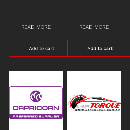
READ MORE
READ MORE
Add to cart
Add to cart