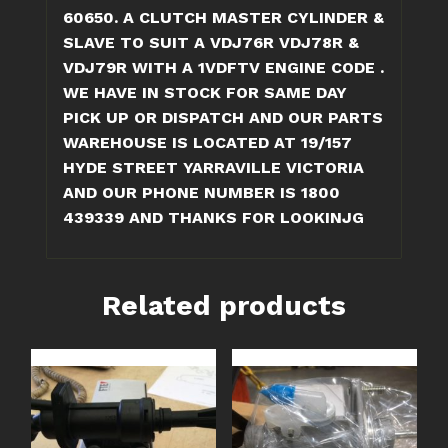
quantity
60650. A CLUTCH MASTER CYLINDER &
SLAVE TO SUIT A VDJ76R VDJ78R &
VDJ79R WITH A 1VDFTV ENGINE CODE .
WE HAVE IN STOCK FOR SAME DAY
PICK UP OR DISPATCH AND OUR PARTS
WAREHOUSE IS LOCATED AT 19/157
HYDE STREET YARRAVILLE VICTORIA
AND OUR PHONE NUMBER IS 1800
439339 AND THANKS FOR LOOKINJG
Related products