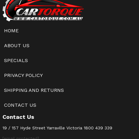
HOME
ABOUT US
SPECIALS
PRIVACY POLICY
SHIPPING AND RETURNS
CONTACT US
Contact Us
19 / 157 Hyde Street Yarraville Victoria
1800 439 339
[email protected]