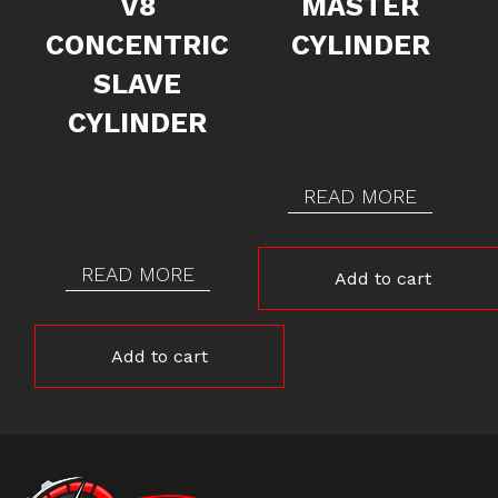
V8
MASTER
CONCENTRIC
CYLINDER
SLAVE
CYLINDER
READ MORE
READ MORE
Add to cart
Add to cart