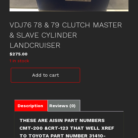
VDJ76 78 & 79 CLUTCH MASTER
& SLAVE CYLINDER
LANDCRUISER
$
275.00
1 in stock
VDJ76
Add to cart
78
&
79
CLUTCH
MASTER
Description
Reviews (0)
&
SLAVE
THESE ARE AISIN PART NUMBERS
CYLINDER
CMT-200 &CRT-123 THAT WELL XREF
LANDCRUISER
TO TOYOTA PART NUMBER 31410-