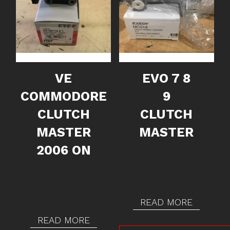
VE
EVO 7 8
COMMODORE
9
CLUTCH
CLUTCH
MASTER
MASTER
2006 ON
READ MORE
READ MORE