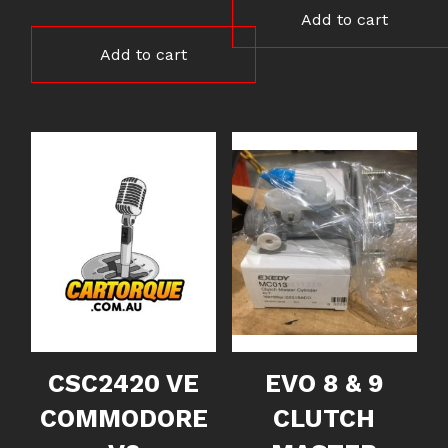
Add to cart
Add to cart
CSC2420 VE
EVO 8 & 9
COMMODORE
CLUTCH