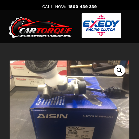
Skip
CALL NOW:
1800 439 339
to
content