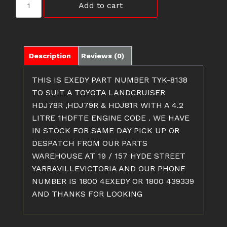
Add to cart
8138
CLUTCH
FOR
1HDFTE
ENGINE
Description
Reviews (0)
CODE
quantity
THIS IS EXEDY PART NUMBER TYK-8138
TO SUIT A TOYOTA LANDCRUISER
HDJ78R ,HDJ79R & HDJ81R WITH A 4.2
LITRE 1HDFTE ENGINE CODE . WE HAVE
IN STOCK FOR SAME DAY PICK UP OR
DESPATCH FROM OUR PARTS
WAREHOUSE AT 19 / 157 HYDE STREET
YARRAVILLEVICTORIA AND OUR PHONE
NUMBER IS 1800 4EXEDY OR 1800 439339
AND THANKS FOR LOOKING