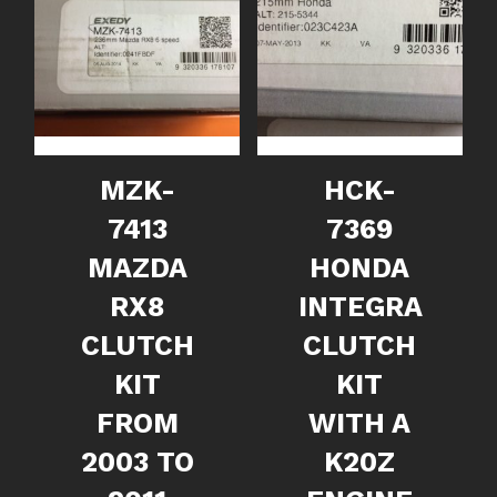
MZK-
HCK-
7413
7369
MAZDA
HONDA
RX8
INTEGRA
CLUTCH
CLUTCH
KIT
KIT
FROM
WITH A
2003 TO
K20Z