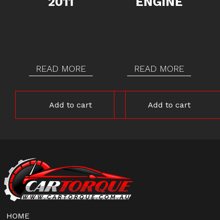
2011
ENGINE
READ MORE
READ MORE
Add to cart
Add to cart
HOME