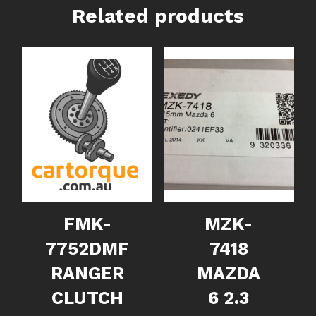
Related products
FMK-
MZK-
7752DMF
7418
RANGER
MAZDA
CLUTCH
6 2.3