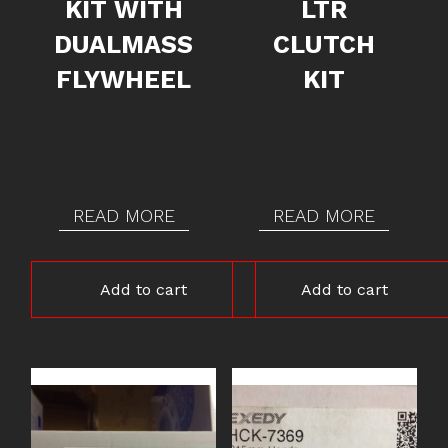
KIT WITH
LTR
DUALMASS
CLUTCH
FLYWHEEL
KIT
READ MORE
READ MORE
Add to cart
Add to cart