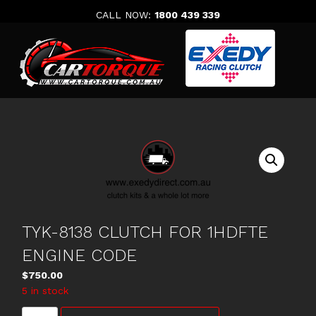
Skip
CALL NOW:
1800 439 339
to
content
TYK-8138 CLUTCH FOR 1HDFTE
ENGINE CODE
$
750.00
5 in stock
TYK-