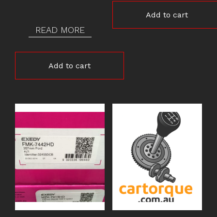
Add to cart
READ MORE
Add to cart