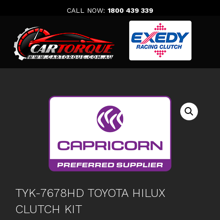
Skip
CALL NOW:
1800 439 339
to
content
TYK-7678HD TOYOTA HILUX
CLUTCH KIT