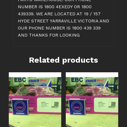
NUMBER IS 1800 4EXEDY OR 1800
439339. WE ARE LOCATED AT 19 / 157
HYDE STREET YARRAVILLE VICTORIA AND
OUR PHONE NUMBER IS 1800 439 339
AND THANKS FOR LOOKING
Related products