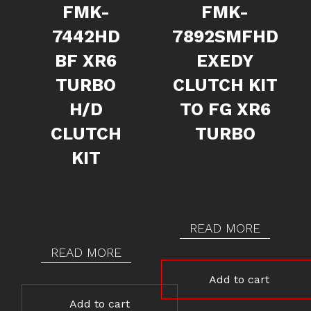
FMK-
FMK-
7442HD
7892SMFHD
BF XR6
EXEDY
TURBO
CLUTCH KIT
H/D
TO FG XR6
CLUTCH
TURBO
KIT
READ MORE
READ MORE
Add to cart
Add to cart