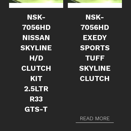
NSK-
NSK-
7056HD
7056HD
NISSAN
EXEDY
SKYLINE
SPORTS
H/D
TUFF
CLUTCH
SKYLINE
KIT
CLUTCH
2.5LTR
R33
GTS-T
READ MORE