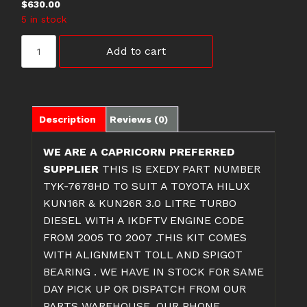
$
630.00
5 in stock
TYK-
Add to cart
7678HD
TOYOTA
HILUX
CLUTCH
KIT
Description
Reviews (0)
quantity
WE ARE A CAPRICORN PREFERRED
SUPPLIER
THIS IS EXEDY PART NUMBER
TYK-7678HD TO SUIT A TOYOTA HILUX
KUN16R & KUN26R 3.0 LITRE TURBO
DIESEL WITH A IKDFTV ENGINE CODE
FROM 2005 TO 2007 .THIS KIT COMES
WITH ALIGNMENT TOLL AND SPIGOT
BEARING . WE HAVE IN STOCK FOR SAME
DAY PICK UP OR DISPATCH FROM OUR
PARTS WAREHOUSE. OUR PHONE