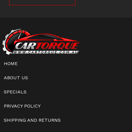
HOME
ABOUT US
SPECIALS
PRIVACY POLICY
SHIPPING AND RETURNS