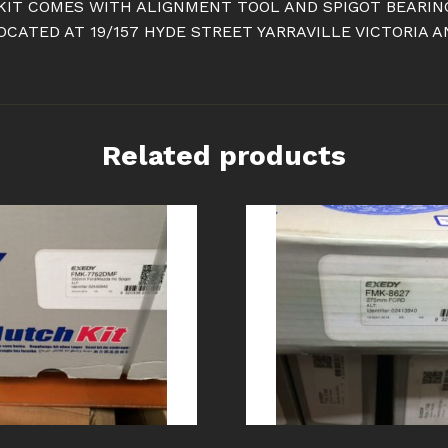
 KIT COMES WITH ALIGNMENT TOOL AND SPIGOT BEARING
ATED AT 19/157 HYDE STREET YARRAVILLE VICTORIA A
Related products