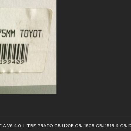
CLUTCH
KIT
quantity
T A V6 4.0 LITRE PRADO GRJ120R GRJ150R GRJ151R & G