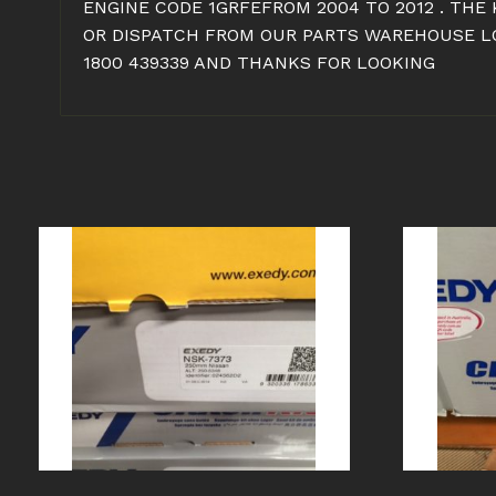
ENGINE CODE 1GRFEFROM 2004 TO 2012 . THE
OR DISPATCH FROM OUR PARTS WAREHOUSE LOC
1800 439339 AND THANKS FOR LOOKING