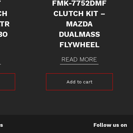
7
FMK-7752DMF
CH
CLUTCH KIT –
LTR
MAZDA
BO
DUALMASS
FLYWHEEL
READ MORE
Add to cart
Us
Follow us on