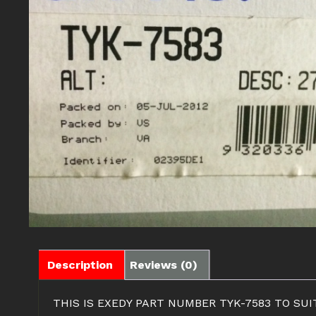
Description
Reviews (0)
THIS IS EXEDY PART NUMBER TYK-7583 TO SUI