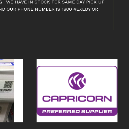
 . WE HAVE IN STOCK FOR SAME DAY PICK UP
ND OUR PHONE NUMBER IS 1800 4EXEDY OR