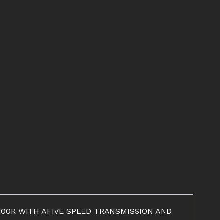
RJ200R WITH AFIVE SPEED TRANSMISSION AND