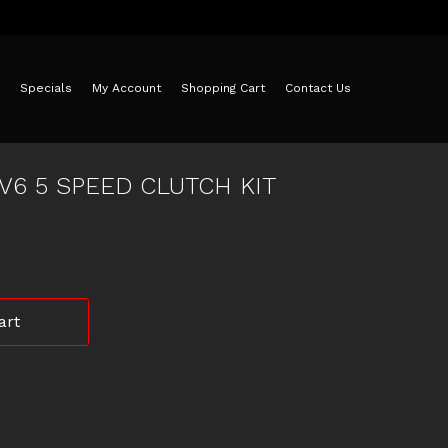
Specials
My Account
Shopping Cart
Contact Us
V6 5 SPEED CLUTCH KIT
art