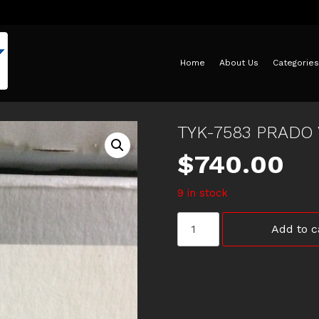
Home
About Us
Categories
TYK-7583 PRADO 
$
740.00
9 in stock
TYK-
Add to c
7583
PRADO
V6
5
SPEED