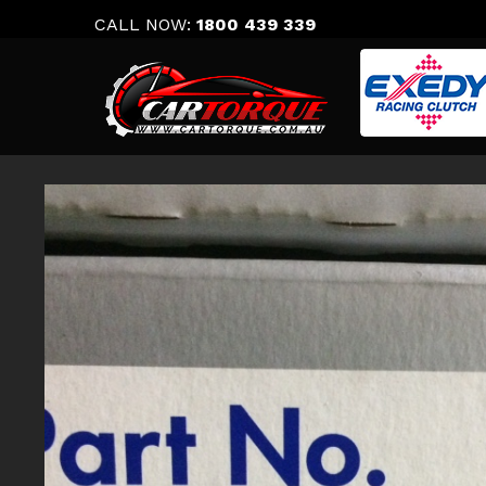
Skip
CALL NOW:
1800 439 339
to
content