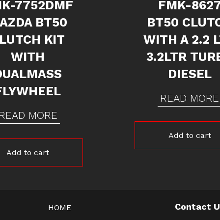
K-7752DMF
FMK-862
AZDA BT50
BT50 CLUT
LUTCH KIT
WITH A 2.2 
WITH
3.2LTR TUR
DUALMASS
DIESEL
FLYWHEEL
READ MORE
READ MORE
Add to cart
Add to cart
Contact 
HOME