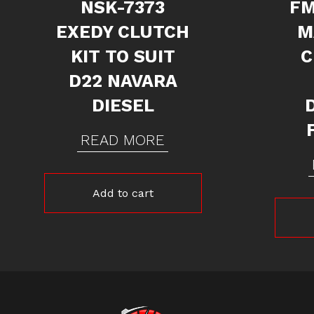
NSK-7373
FM
EXEDY CLUTCH
M
KIT TO SUIT
C
D22 NAVARA
DIESEL
READ MORE
Add to cart