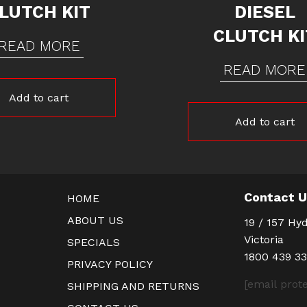
LUTCH KIT
DIESEL
CLUTCH KI
READ MORE
READ MORE
Add to cart
Add to cart
Contact 
HOME
ABOUT US
19 / 157 Hyd
Victoria
SPECIALS
1800 439 3
PRIVACY POLICY
[email prot
SHIPPING AND RETURNS