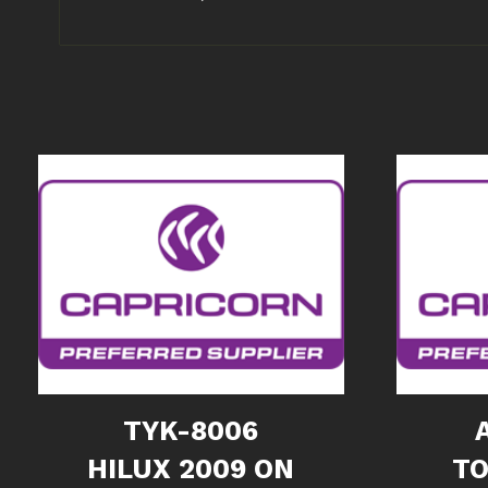
TYK-8006
HILUX 2009 ON
TO