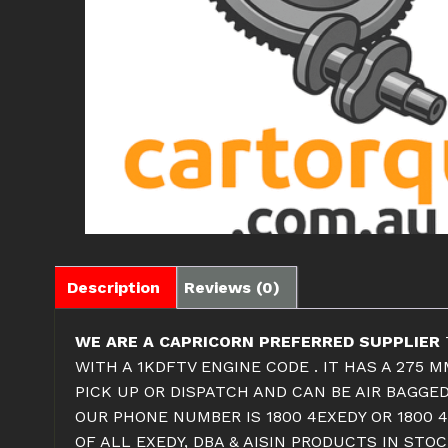
Description
Reviews (0)
WE ARE A CAPRICORN PREFERRED SUPPLIER
WITH A 1KDFTV ENGINE CODE . IT HAS A 275 
PICK UP OR DISPATCH AND CAN BE AIR BAGGED
OUR PHONE NUMBER IS 1800 4EXEDY OR 1800 4
OF ALL EXEDY, DBA & AISIN PRODUCTS IN ST