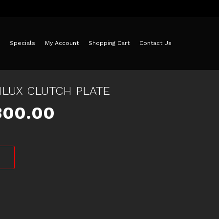
Specials
My Account
Shopping Cart
Contact Us
HILUX CLUTCH PLATE
iginal
Current
300.00
ice
price
as:
is:
30.00.
$300.00.