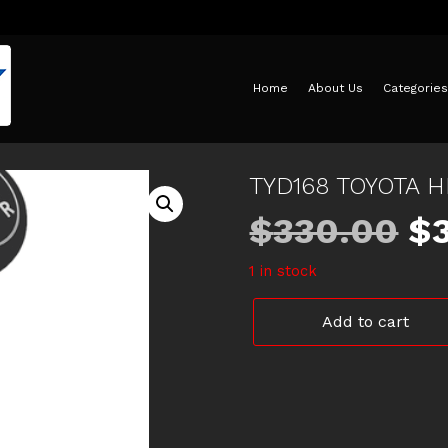
Home
About Us
Categories
TYD168 TOYOTA 
Or
$
330.00
$
1 in stock
pr
TYD168
Add to cart
w
TOYOTA
HILUX
CLUTCH
$3
PLATE
quantity