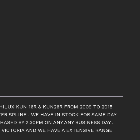
HILUX KUN 16R & KUN26R FROM 2009 TO 2015
TER SPLINE . WE HAVE IN STOCK FOR SAME DAY
HASED BY 2.30PM ON ANY ANY BUSINESS DAY .
E VICTORIA AND WE HAVE A EXTENSIVE RANGE