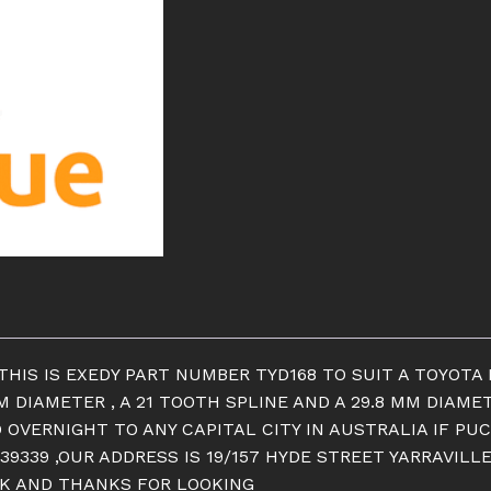
THIS IS EXEDY PART NUMBER TYD168 TO SUIT A TOYOTA 
MM DIAMETER , A 21 TOOTH SPLINE AND A 29.8 MM DIAME
 OVERNIGHT TO ANY CAPITAL CITY IN AUSTRALIA IF PUC
39339 ,OUR ADDRESS IS 19/157 HYDE STREET YARRAVILL
OCK AND THANKS FOR LOOKING