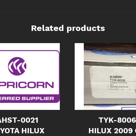
Related products
AHST-0021
TYK-800
YOTA HILUX
HILUX 2009