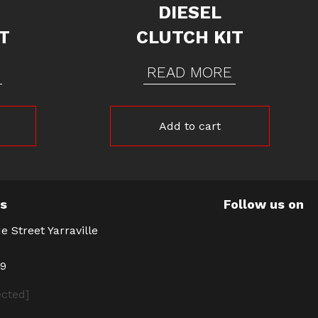
DIESEL
T
CLUTCH KIT
READ MORE
Add to cart
Us
Follow us on
e Street Yarraville
39
ected]