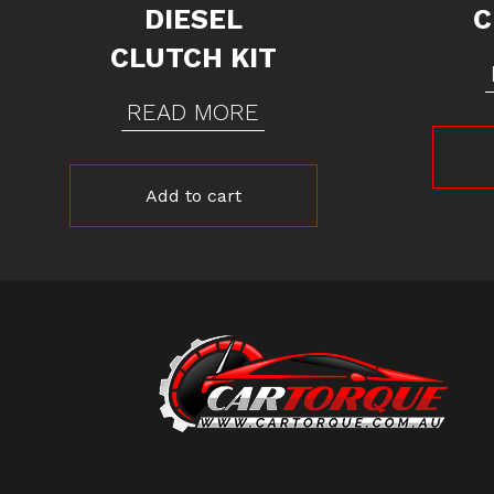
DIESEL
C
CLUTCH KIT
READ MORE
Add to cart