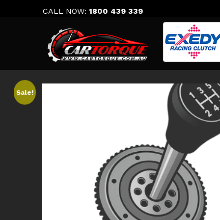
Skip
CALL NOW:
1800 439 339
to
content
Sale!