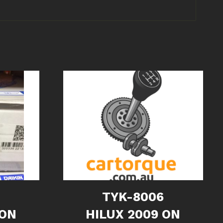
6
TYK-8006
 ON
HILUX 2009 ON