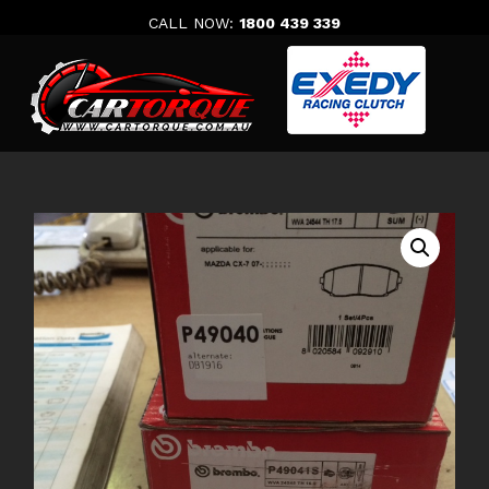
Skip
CALL NOW:
1800 439 339
to
content