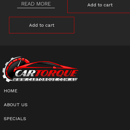
READ MORE
Add to cart
Add to cart
HOME
ABOUT US
SPECIALS