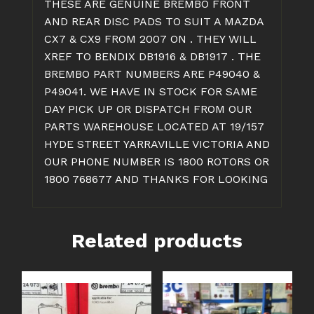
THESE ARE GENUINE BREMBO FRONT
&
AND REAR DISC PADS TO SUIT A MAZDA
CX9
CX7 & CX9 FROM 2007 ON . THEY WILL
quantity
XREF TO BENDIX DB1916 & DB1917 . THE
BREMBO PART NUMBERS ARE P49040 &
P49041. WE HAVE IN STOCK FOR SAME
DAY PICK UP OR DISPATCH FROM OUR
PARTS WAREHOUSE LOCATED AT 19/157
HYDE STREET YARRAVILLE VICTORIA AND
OUR PHONE NUMBER IS 1800 ROTORS OR
1800 768677 AND THANKS FOR LOOKING
Related products