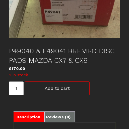
P49040 & P49041 BREMBO DISC
PADS MAZDA CX7 & CX9
$
170.00
2 in stock
P49040
Add to cart
&
P49041
BREMBO
DISC
PADS
Description
Reviews (0)
MAZDA
CX7