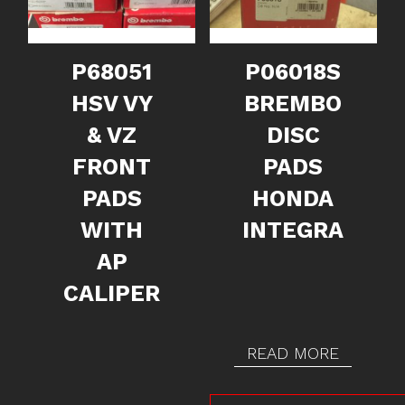
P68051
P06018S
HSV VY
BREMBO
& VZ
DISC
FRONT
PADS
PADS
HONDA
WITH
INTEGRA
AP
CALIPER
READ MORE