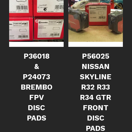
P36018
P56025
&
NISSAN
P24073
SKYLINE
BREMBO
R32 R33
FPV
R34 GTR
DISC
FRONT
PADS
DISC
PADS