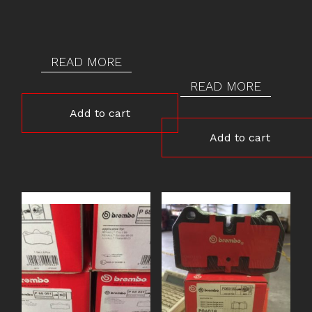
READ MORE
READ MORE
Add to cart
Add to cart