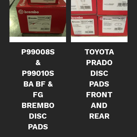
P99008S
TOYOTA
&
PRADO
P99010S
DISC
BA BF &
PADS
FG
FRONT
BREMBO
AND
DISC
REAR
PADS