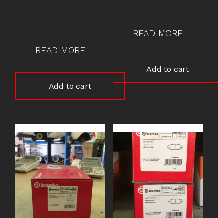
READ MORE
READ MORE
Add to cart
Add to cart