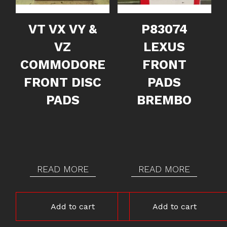
VT VX VY &
P83074
VZ
LEXUS
COMMODORE
FRONT
FRONT DISC
PADS
PADS
BREMBO
READ MORE
READ MORE
Add to cart
Add to cart