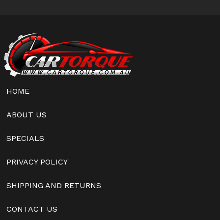
HOME
ABOUT US
SPECIALS
PRIVACY POLICY
SHIPPING AND RETURNS
CONTACT US