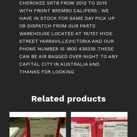
CHEROKEE SRT8 FROM 2012 TO 2015
WITH FRONT BREMBO CALIPERS . WE
HAVE IN STOCK FOR SAME DAY PICK UP
OR DISPATCH FROM OUR PARTS
WAREHOUSE LOCATED AT 19/157 HYDE
STREET YARRAVILLEVICTORIA AND OUR
PHONE NUMBER IS 1800 439339 .THESE
CAN BE AIR BAGGED OVER NIGHT TO ANY
CAPITAL CITY IN AUSTRALIA AND
THANKS FOR LOOKING
Related products