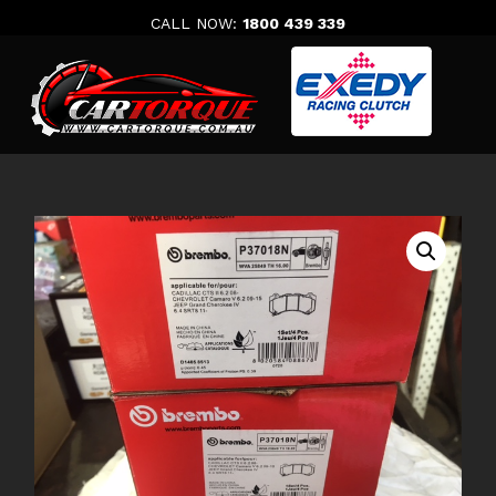
Skip
CALL NOW:
1800 439 339
to
content