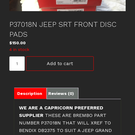
P37018N JEEP SRT FRONT DISC
PADS
$
150.00
4 in stock
P37018N
Add to cart
JEEP
SRT
FRONT
DISC
PADS
Description
Reviews (0)
quantity
WE ARE A CAPRICORN PREFERRED
SUPPLIER
THESE ARE BREMBO PART
NUMBER P37018N THAT WILL XREF TO
BENDIX DB2375 TO SUIT A JEEP GRAND