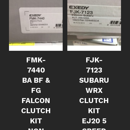
FMK-
FJK-
7440
7123
BA BF &
SUBARU
FG
WRX
FALCON
CLUTCH
CLUTCH
KIT
KIT
EJ20 5