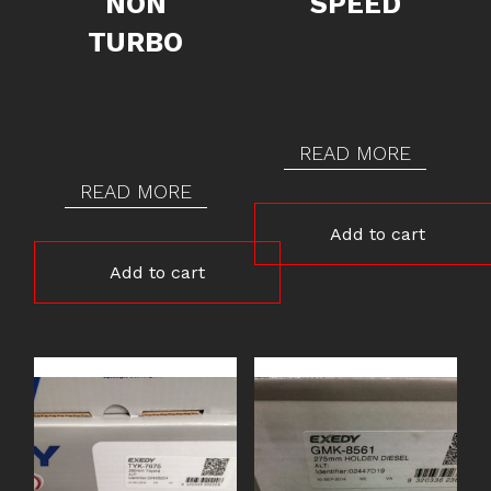
NON
SPEED
TURBO
READ MORE
READ MORE
Add to cart
Add to cart