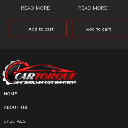
READ MORE
READ MORE
Add to cart
Add to cart
HOME
ABOUT US
SPECIALS