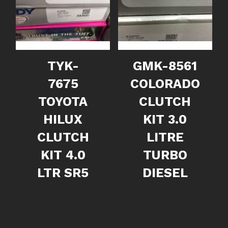
TYK-
GMK-8561
7675
COLORADO
TOYOTA
CLUTCH
HILUX
KIT 3.0
CLUTCH
LITRE
KIT 4.0
TURBO
LTR SR5
DIESEL