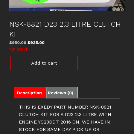
NSK-8821 D23 2.3 LITRE CLUTCH
KIT
Original
Current
$
950.00
$
925.00
price
price
1 in stock
was:
is:
NSK-
$950.00.
$925.00.
Add to cart
8821
D23
2.3
LITRE
CLUTCH
Description
Reviews (0)
KIT
quantity
THIS IS EXEDY PART NUMBER NSK-8821
CLUTCH KIT FOR A D23 2.3 LITRE WITH
ENGINE YS23DDT 2016 ON. WE HAVE IN
STOCK FOR SAME DAY PICK UP OR