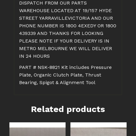
DISPATCH FROM OUR PARTS
WAREHOUSE LOCATED AT 19/157 HYDE
STREET YARRAVILLEVICTORIA AND OUR
PHONE NUMBER IS 1800 4EXEDY OR 1800
439339 AND THANKS FOR LOOKING
PLEASE NOTE IF YOUR DELIVERY IS IN
METRO MELBOURNE WE WILL DELIVER
IN 24 HOURS
PART # NSK-8821 Kit includes Pressure
Plate, Organic Clutch Plate, Thrust
Bearing, Spigot & Alignment Tool
Related products