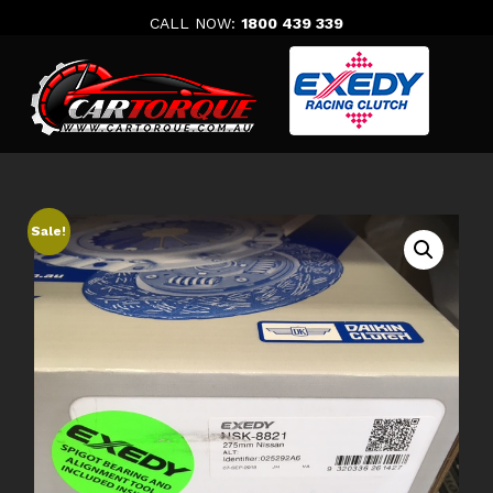
Skip
CALL NOW:
1800 439 339
to
content
Sale!