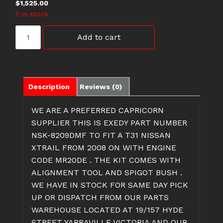
$
1,525.00
5 in stock
NSK-
Add to cart
8209DMF
NISSAN
XTRAIL
CLUTCH
KIT
Description
Reviews (0)
T31
2.0
WE ARE A PREFERRED CAPRICORN
LITRE
SUPPLIER
THIS IS EXEDY PART NUMBER
quantity
NSK-8209DMF TO FIT A T31 NISSAN
XTRAIL FROM 2008 ON WITH ENGINE
CODE MR20DE . THE KIT COMES WITH
ALIGNMENT TOOL AND SPIGOT BUSH .
WE HAVE IN STOCK FOR SAME DAY PICK
UP OR DISPATCH FROM OUR PARTS
WAREHOUSE LOCATED AT 19/157 HYDE
STREET YARRAVILLE VICTORIA AND OUR