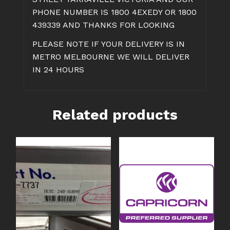
PHONE NUMBER IS 1800 4EXEDY OR 1800
439339 AND THANKS FOR LOOKING
PLEASE NOTE IF YOUR DELIVERY IS IN
METRO MELBOURNE WE WILL DELIVER
IN 24 HOURS
Related products