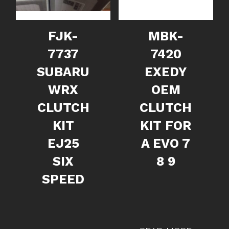
FJK-
MBK-
7737
7420
SUBARU
EXEDY
WRX
OEM
CLUTCH
CLUTCH
KIT
KIT FOR
EJ25
A EVO 7
SIX
8 9
SPEED