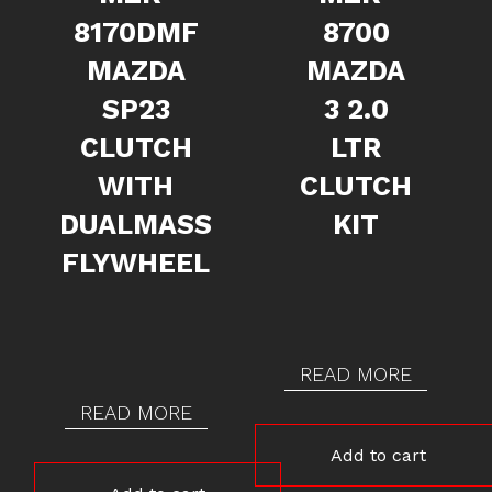
8170DMF
8700
MAZDA
MAZDA
SP23
3 2.0
CLUTCH
LTR
WITH
CLUTCH
DUALMASS
KIT
FLYWHEEL
READ MORE
READ MORE
Add to cart