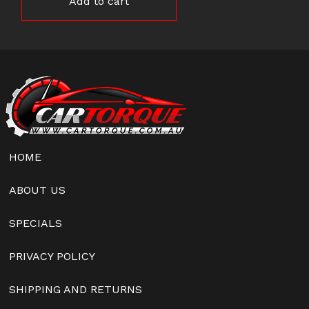
Add to cart
HOME
ABOUT US
SPECIALS
PRIVACY POLICY
SHIPPING AND RETURNS