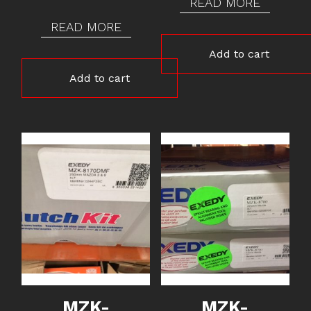
READ MORE
READ MORE
Add to cart
Add to cart
MZK-
MZK-