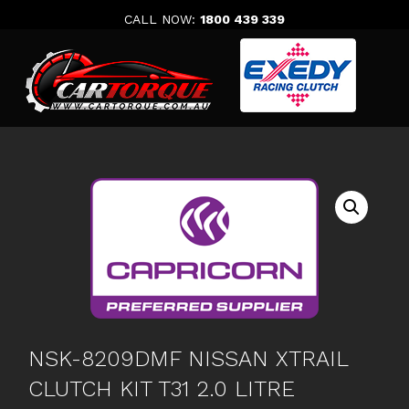
Skip
CALL NOW:
1800 439 339
to
content
NSK-8209DMF NISSAN XTRAIL
CLUTCH KIT T31 2.0 LITRE