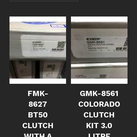
FMK-
GMK-8561
8627
COLORADO
BT50
CLUTCH
CLUTCH
KIT 3.0
WITH A
LITRE