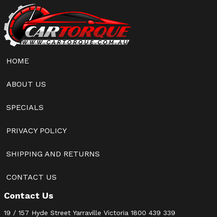
HOME
ABOUT US
SPECIALS
PRIVACY POLICY
SHIPPING AND RETURNS
CONTACT US
Contact Us
19 / 157 Hyde Street Yarraville Victoria
1800 439 339