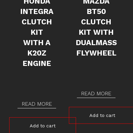
HONDA
MAZDA
INTEGRA
BT50
CLUTCH
CLUTCH
KIT
KIT WITH
WITH A
DUALMASS
K20Z
FLYWHEEL
ENGINE
READ MORE
READ MORE
Add to cart
Add to cart