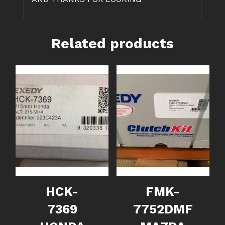
Related products
HCK-
FMK-
7369
7752DMF