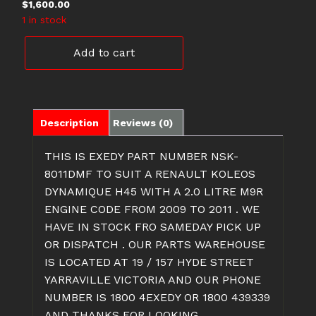
$
1,600.00
1 in stock
NSK-
Add to cart
8011DMF
RENAULT
KOLEOS
CLUTCH
WITH
Description
Reviews (0)
WITH
DMF
THIS IS EXEDY PART NUMBER NSK-
quantity
8011DMF TO SUIT A RENAULT KOLEOS
DYNAMIQUE H45 WITH A 2.0 LITRE M9R
ENGINE CODE FROM 2009 TO 2011 . WE
HAVE IN STOCK FRO SAMEDAY PICK UP
OR DISPATCH . OUR PARTS WAREHOUSE
IS LOCATED AT 19 / 157 HYDE STREET
YARRAVILLE VICTORIA AND OUR PHONE
NUMBER IS 1800 4EXEDY OR 1800 439339
AND THANKS FOR LOOKING