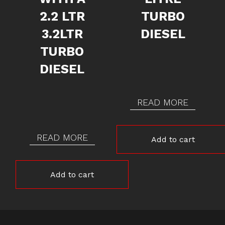
2.2 LTR
TURBO
3.2LTR
DIESEL
TURBO
DIESEL
READ MORE
READ MORE
Add to cart
Add to cart