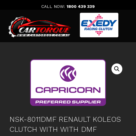
Skip
CALL NOW:
1800 439 339
to
content
NSK-8011DMF RENAULT KOLEOS
CLUTCH WITH WITH DMF