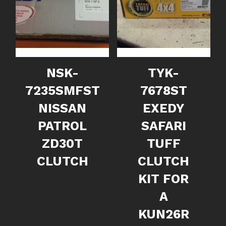
NSK-
TYK-
7235SMFST
7678ST
NISSAN
EXEDY
PATROL
SAFARI
ZD30T
TUFF
CLUTCH
CLUTCH
KIT FOR
A
KUN26R