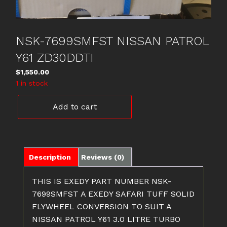
NSK-7699SMFST NISSAN PATROL
Y61 ZD30DDTI
$
1,550.00
1 in stock
NSK-
Add to cart
7699SMFST
NISSAN
PATROL
Y61
ZD30DDTI
Description
Reviews (0)
quantity
THIS IS EXEDY PART NUMBER NSK-
7699SMFST A EXEDY SAFARI TUFF SOLID
FLYWHEEL CONVERSION TO SUIT A
NISSAN PATROL Y61 3.0 LITRE TURBO