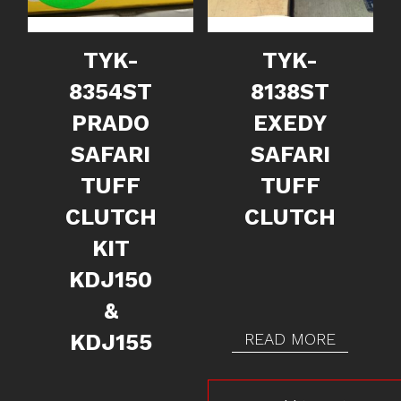
TYK-
TYK-
8354ST
8138ST
PRADO
EXEDY
SAFARI
SAFARI
TUFF
TUFF
CLUTCH
CLUTCH
KIT
KDJ150
&
KDJ155
READ MORE