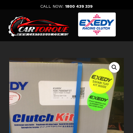
Skip
CALL NOW:
1800 439 339
to
content