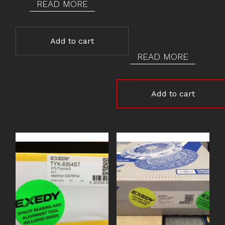
READ MORE
Add to cart
READ MORE
Add to cart