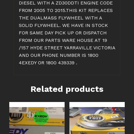
DIESEL WITH A ZD30DDTI ENGINE CODE
FROM 2005 TO 2015.THIS KIT REPLACES
THE DUALMASS FLYWHEEL WITH A
SOLID FLYWHEEL. WE HAVE IN STOCK
FOR SAME DAY PICK UP OR DISPATCH
FROM OUR PARTS WARE HOUSE AT 19
/157 HYDE STREET YARRAVILLE VICTORIA
AND OUR PHONE NUMBER IS 1800
4EXEDY OR 1800 439339 .
Related products