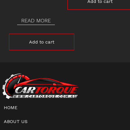
Add to cart
READ MORE
Add to cart
HOME
ABOUT US