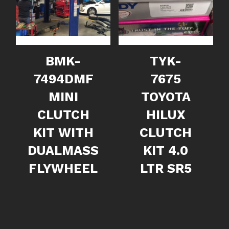
BMK-
TYK-
7494DMF
7675
MINI
TOYOTA
CLUTCH
HILUX
KIT WITH
CLUTCH
DUALMASS
KIT 4.0
FLYWHEEL
LTR SR5