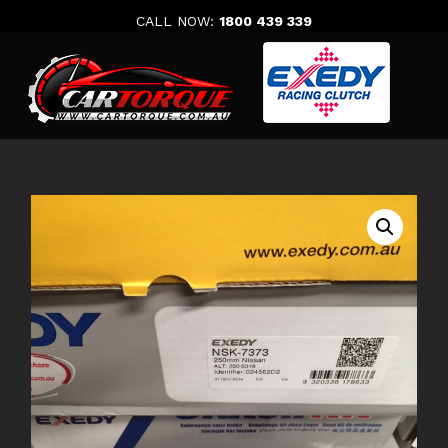
Skip
CALL NOW:
1800 439 339
to
content