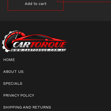
Add to cart
HOME
ABOUT US
SPECIALS
PRIVACY POLICY
SHIPPING AND RETURNS