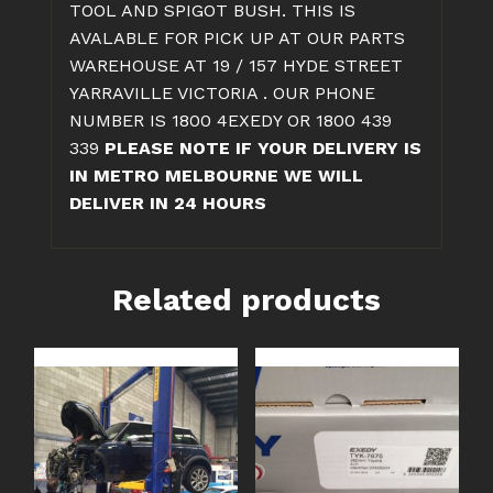
TOOL AND SPIGOT BUSH. THIS IS
AVALABLE FOR PICK UP AT OUR PARTS
WAREHOUSE AT 19 / 157 HYDE STREET
YARRAVILLE VICTORIA . OUR PHONE
NUMBER IS 1800 4EXEDY OR 1800 439
339
PLEASE NOTE IF YOUR DELIVERY IS
IN METRO MELBOURNE WE WILL
DELIVER IN 24 HOURS
Related products