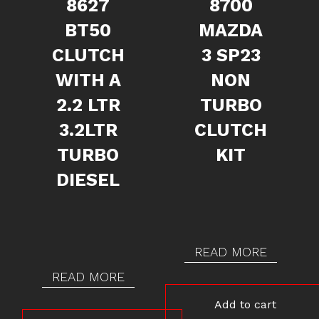
8627
8700
BT50
MAZDA
CLUTCH
3 SP23
WITH A
NON
2.2 LTR
TURBO
3.2LTR
CLUTCH
TURBO
KIT
DIESEL
READ MORE
READ MORE
Add to cart