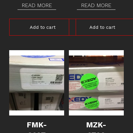
READ MORE
READ MORE
Add to cart
Add to cart
FMK-
MZK-