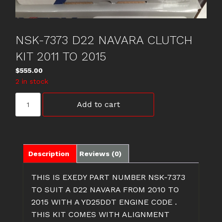
NSK-7373 D22 NAVARA CLUTCH
KIT 2011 TO 2015
$
555.00
2 in stock
NSK-
Add to cart
7373
D22
NAVARA
CLUTCH
KIT
Description
Reviews (0)
2011
TO
THIS IS EXEDY PART NUMBER NSK-7373
2015
TO SUIT A D22 NAVARA FROM 2010 TO
quantity
2015 WITH A YD25DDT ENGINE CODE .
THIS KIT COMES WITH ALIGNMENT