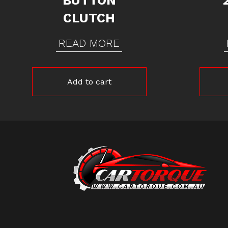
BUTTON
CLUTCH
READ MORE
Add to cart