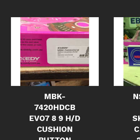
MBK-
N
7420HDCB
EVO7 8 9 H/D
S
CUSHION
C