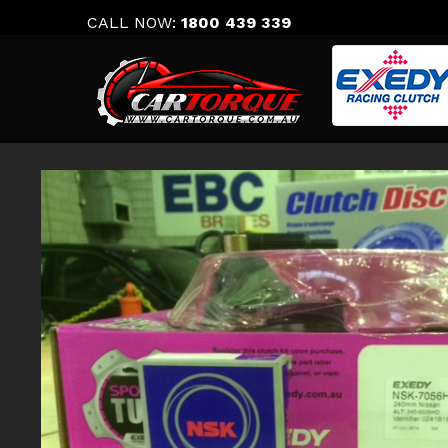
Skip
CALL NOW:
1800 439 339
to
content