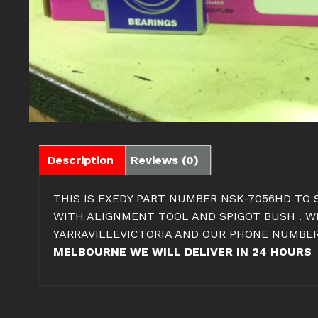
Description
Reviews (0)
THIS IS EXEDY PART NUMBER NSK-7056HD TO S
WITH ALIGNMENT TOOL AND SPIGOT BUSH . WE
YARRAVILLEVICTORIA AND OUR PHONE NUMBER
MELBOURNE WE WILL DELIVER IN 24 HOURS