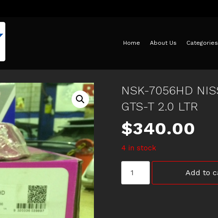
Home
About Us
Categories
NSK-7056HD NIS
GTS-T 2.0 LTR
$
340.00
4 in stock
NSK-
Add to c
7056HD
NISSAN
SKYLINE
H/D