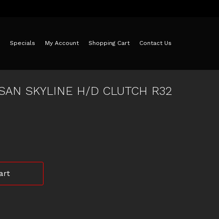
Specials
My Account
Shopping Cart
Contact Us
SAN SKYLINE H/D CLUTCH R32
art