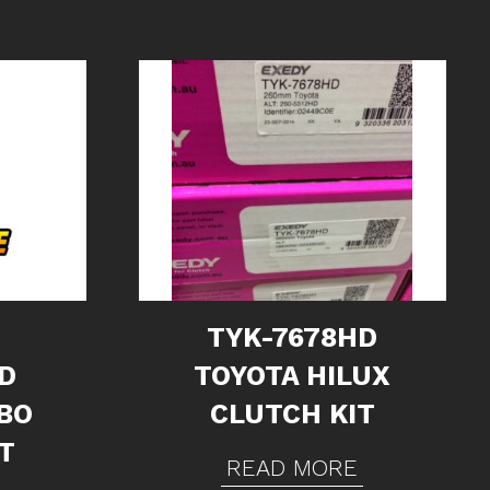
TYK-7678HD
D
TOYOTA HILUX
BO
CLUTCH KIT
T
READ MORE