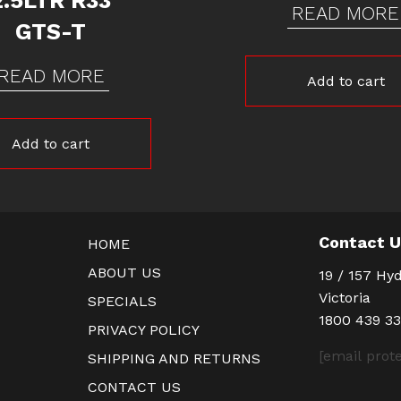
2.5LTR R33
READ MORE
GTS-T
READ MORE
Add to cart
Add to cart
Contact 
HOME
ABOUT US
19 / 157 Hyd
Victoria
SPECIALS
1800 439 3
PRIVACY POLICY
[email prot
SHIPPING AND RETURNS
CONTACT US