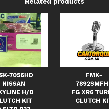
Related products
SK-7056HD
FMK-
NISSAN
7892SMFH
KYLINE H/D
FG XR6 TUR
LUTCH KIT
CLUTCH KI