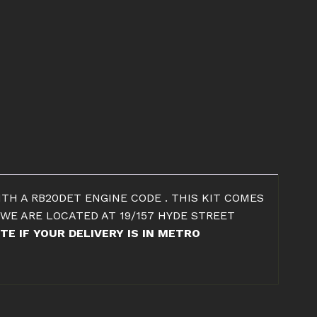
ITH A RB20DET ENGINE CODE . THIS KIT COMES
 WE ARE LOCATED AT 19/157 HYDE STREET
TE IF YOUR DELIVERY IS IN METRO