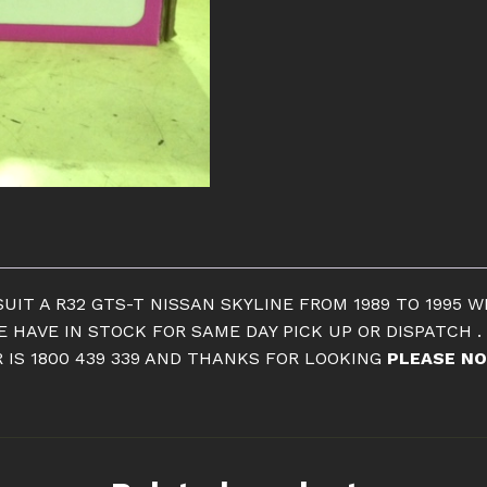
CLUTCH
R32
GTS-
T
2.0
LTR
quantity
UIT A R32 GTS-T NISSAN SKYLINE FROM 1989 TO 1995 W
 HAVE IN STOCK FOR SAME DAY PICK UP OR DISPATCH .
 IS 1800 439 339 AND THANKS FOR LOOKING
PLEASE NO