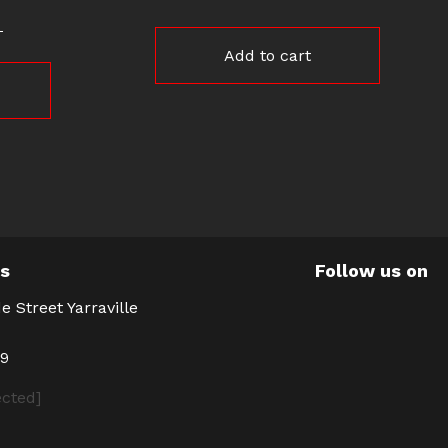
Add to cart
Us
Follow us on
e Street Yarraville
39
ected]