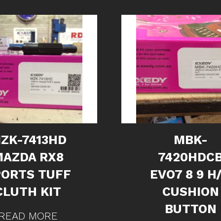
ZK-7413HD
MBK-
MAZDA RX8
7420HDC
PORTS TUFF
EVO7 8 9 H
CLUTH KIT
CUSHION
BUTTON
READ MORE