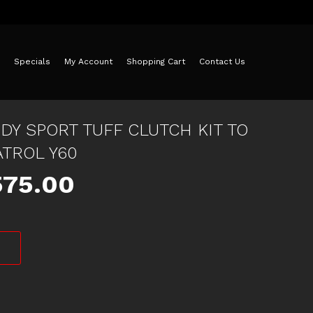
Specials
My Account
Shopping Cart
Contact Us
DY SPORT TUFF CLUTCH KIT TO
ATROL Y60
iginal
Current
575.00
ice
price
as:
is:
25.00.
$575.00.