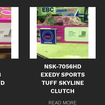
NSK-7056HD
B
EXEDY SPORTS
/D
TUFF SKYLINE
CLUTCH
READ MORE