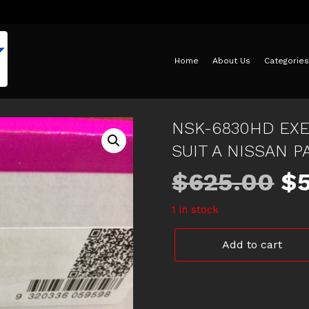
Home
About Us
Categories
NSK-6830HD EXE
SUIT A NISSAN P
Or
$
625.00
$
1 in stock
pr
NSK-
Add to cart
w
6830HD
EXEDY
SPORT
$6
TUFF