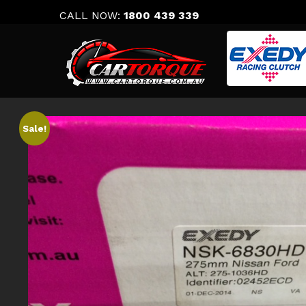
Skip
CALL NOW:
1800 439 339
to
content
Sale!