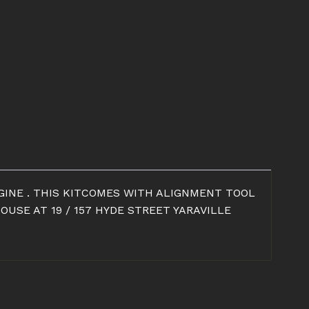
NGINE . THIS KITCOMES WITH ALIGNMENT TOOL
USE AT 19 / 157 HYDE STREET YARAVILLE