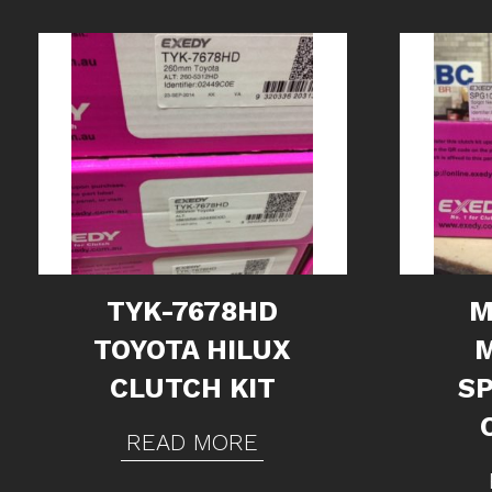
TYK-7678HD
M
TOYOTA HILUX
CLUTCH KIT
S
READ MORE