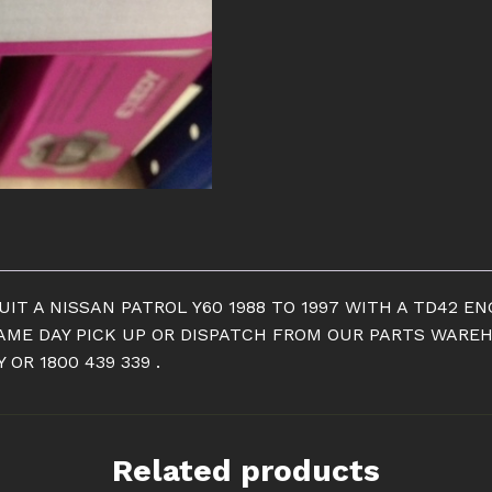
CLUTCH
KIT
TO
SUIT
A
NISSAN
PATROL
Y60
quantity
IT A NISSAN PATROL Y60 1988 TO 1997 WITH A TD42 E
SAME DAY PICK UP OR DISPATCH FROM OUR PARTS WAREHO
OR 1800 439 339 .
Related products