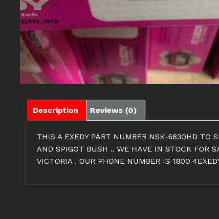
Description
Reviews (0)
THIS A EXEDY PART NUMBER NSK-6830HD TO SU
AND SPIGOT BUSH .. WE HAVE IN STOCK FOR 
VICTORIA . OUR PHONE NUMBER IS 1800 4EXEDY 