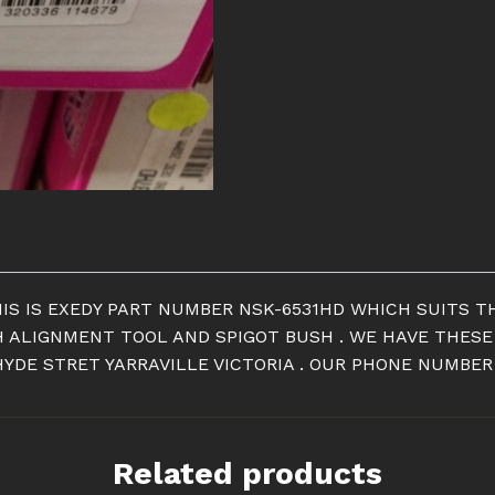
NISSAN
200
SX
S14
CLUTCH
quantity
IS IS EXEDY PART NUMBER NSK-6531HD WHICH SUITS TH
H ALIGNMENT TOOL AND SPIGOT BUSH . WE HAVE THESE
YDE STRET YARRAVILLE VICTORIA . OUR PHONE NUMBER I
Related products