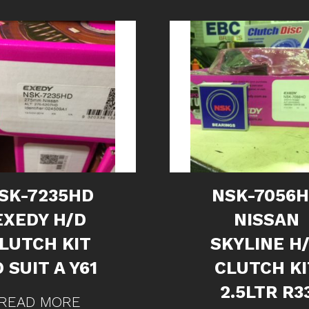
SK-7235HD
NSK-7056
EXEDY H/D
NISSAN
LUTCH KIT
SKYLINE H
 SUIT A Y61
CLUTCH KI
2.5LTR R3
READ MORE