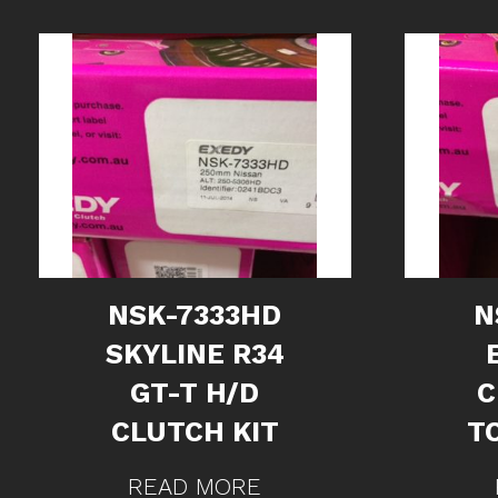
NSK-7333HD
N
SKYLINE R34
GT-T H/D
C
CLUTCH KIT
TO
READ MORE