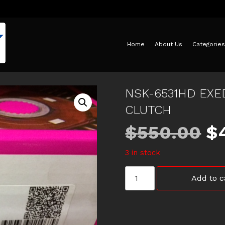
Home
About Us
Categories
NSK-6531HD EXE
CLUTCH
Or
$
550.00
$
3 in stock
pr
NSK-
Add to c
w
6531HD
EXEDY
SPORTS
$
TUFF