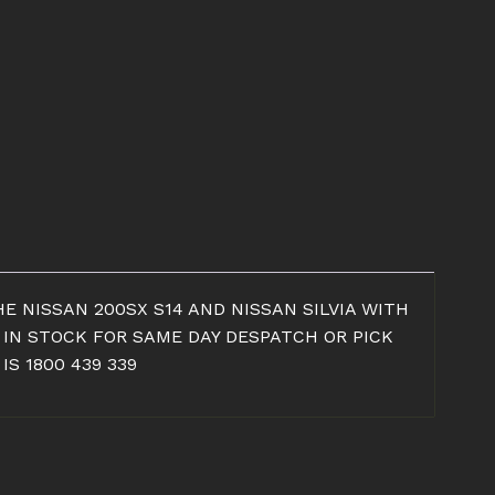
E NISSAN 200SX S14 AND NISSAN SILVIA WITH
 IN STOCK FOR SAME DAY DESPATCH OR PICK
S 1800 439 339