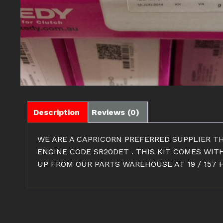
Description
Reviews (0)
WE ARE A CAPRICORN PREFERRED SUPPLIER TH
ENGINE CODE SR20DET . THIS KIT COMES WIT
UP FROM OUR PARTS WAREHOUSE AT 19 / 157 H