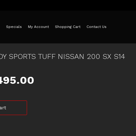
Specials
My Account
Shopping Cart
Contact Us
DY SPORTS TUFF NISSAN 200 SX S14
iginal
Current
495.00
ice
price
art
as:
is:
550.00.
$495.00.