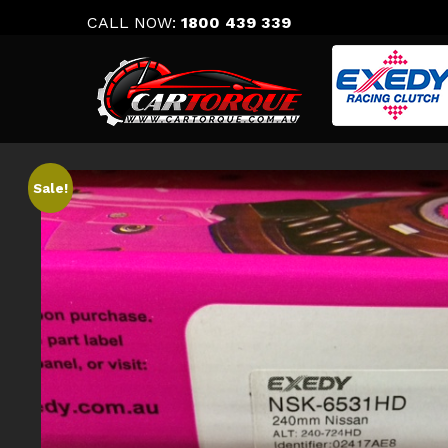
Skip
CALL NOW:
1800 439 339
to
content
Sale!