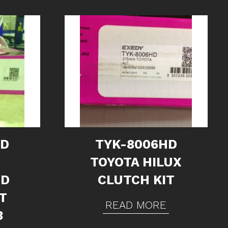
HD
TYK-8006HD
TOYOTA HILUX
/D
CLUTCH KIT
T
READ MORE
3