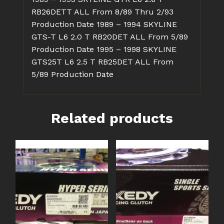
RB26DETT ALL From 8/89 Thru 2/93
Production Date
1989 – 1994 SKYLINE
GTS-T L6 2.0 T RB20DET ALL From 5/89
Production Date
1995 – 1998 SKYLINE
GTS25T L6 2.5 T RB25DET ALL From
5/89 Production Date
Related products