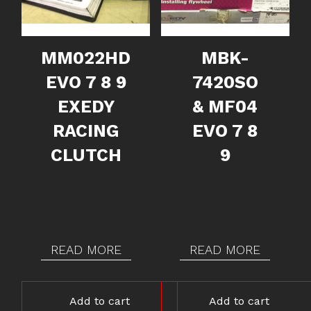
MM022HD
MBK-
EVO 7 8 9
7420SO
EXEDY
& MF04
RACING
EVO 7 8
CLUTCH
9
READ MORE
READ MORE
Add to cart
Add to cart