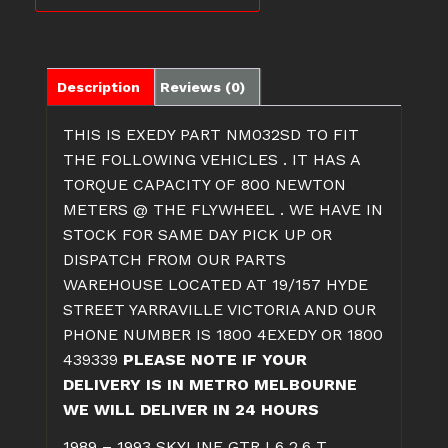
TWIN
PLATE
CLUTCH
quantity
Description
Reviews (0)
THIS IS EXEDY PART NM032SD TO FIT
THE FOLLOWING VEHICLES . IT HAS A
TORQUE CAPACITY OF 800 NEWTON
METERS @ THE FLYWHEEL . WE HAVE IN
STOCK FOR SAME DAY PICK UP OR
DISPATCH FROM OUR PARTS
WAREHOUSE LOCATED AT 19/157 HYDE
STREET YARRAVILLE VICTORIA AND OUR
PHONE NUMBER IS 1800 4EXEDY OR 1800
439339
PLEASE NOTE IF YOUR
DELIVERY IS IN METRO MELBOURNE
WE WILL DELIVER IN 24 HOURS
1989 – 1993 SKYLINE GTR L6 2.6 T