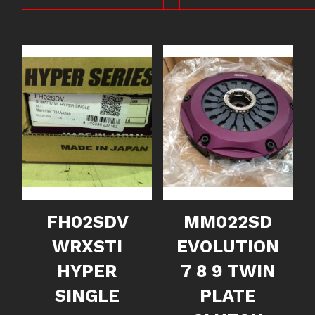
FH02SDV
MM022SD
WRXSTI
EVOLUTION
HYPER
7 8 9 TWIN
SINGLE
PLATE