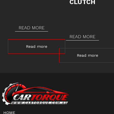
CLUTCH
READ MORE
READ MORE
Read more
Read more
HOME