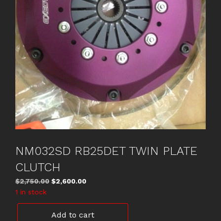
NM032SD RB25DET TWIN PLATE
CLUTCH
Original
Current
$
2,750.00
$
2,600.00
price
price
1 in stock
was:
is:
NM032SD
$2,750.00.
$2,600.00.
Add to cart
RB25DET