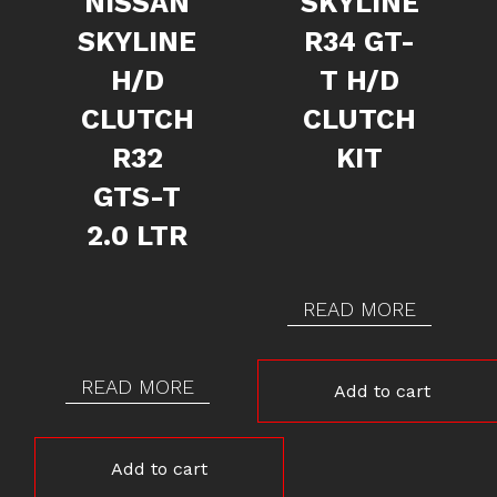
NISSAN
SKYLINE
SKYLINE
R34 GT-
H/D
T H/D
CLUTCH
CLUTCH
R32
KIT
GTS-T
2.0 LTR
READ MORE
READ MORE
Add to cart
Add to cart