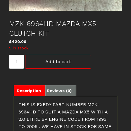
MZK-6964HD MAZDA MX5
CLUTCH KIT
$
420.00
5 in stock
MZK-
Add to cart
6964HD
MAZDA
MX5
CLUTCH
KIT
Description
Reviews (0)
quantity
THIS IS EXEDY PART NUMBER MZK-
6964HD TO SUIT A MAZDA MX5 WITH A
2.0 LITRE BP ENGINE CODE FROM 1993
TO 2005 . WE HAVE IN STOCK FOR SAME