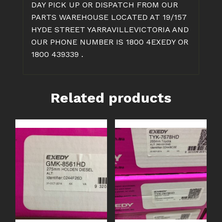
DAY PICK UP OR DISPATCH FROM OUR
PARTS WAREHOUSE LOCATED AT 19/157
HYDE STREET YARRAVILLEVICTORIA AND
OUR PHONE NUMBER IS 1800 4EXEDY OR
1800 439339 .
Related products