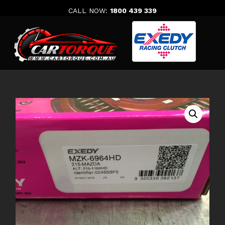
Skip
CALL NOW:
1800 439 339
to
content