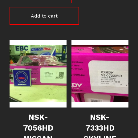
Add to cart
NSK-
NSK-
7056HD
7333HD