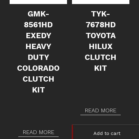
GMK-
TYK-
8561HD
7678HD
EXEDY
TOYOTA
HEAVY
HILUX
DUTY
CLUTCH
COLORADO
KIT
CLUTCH
KIT
READ MORE
READ MORE
Add to cart