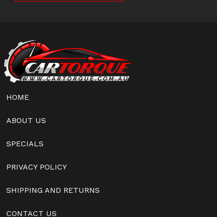
HOME
ABOUT US
SPECIALS
PRIVACY POLICY
SHIPPING AND RETURNS
CONTACT US