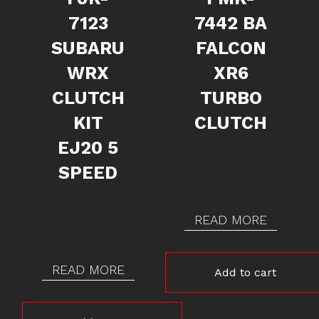
7123
7442 BA
SUBARU
FALCON
WRX
XR6
CLUTCH
TURBO
KIT
CLUTCH
EJ20 5
SPEED
READ MORE
READ MORE
Add to cart