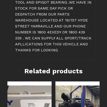
TOOL AND SPIGOT BEARING .WE HAVE IN
STOCK FOR SAME DAY PICK OR
DESPATCH FROM OUR PARTS
WAREHOUSE LOCATED AT 19/157 HYDE
STREET YARRAVILLE AND OUR PHONE
NUMBER IS 1800 4EXEDY OR 1800 439
339 . WE CAN SUPPLY ALL SPORT/TRACK
APLLICATIONS FOR THIS VEHICLE AND
THANKS FOR LOOKING
Related products