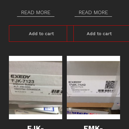
READ MORE
READ MORE
Add to cart
Add to cart
FJK-
FMK-