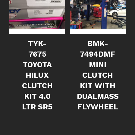
TYK-
BMK-
7675
7494DMF
TOYOTA
MINI
HILUX
CLUTCH
CLUTCH
KIT WITH
KIT 4.0
DUALMASS
LTR SR5
FLYWHEEL