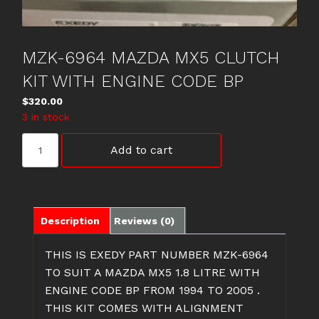
MZK-6964 MAZDA MX5 CLUTCH
KIT WITH ENGINE CODE BP
$
320.00
3 in stock
MZK-
Add to cart
6964
MAZDA
MX5
CLUTCH
KIT
Description
Reviews (0)
WITH
ENGINE
THIS IS EXEDY PART NUMBER MZK-6964
CODE
TO SUIT A MAZDA MX5 1.8 LITRE WITH
BP
ENGINE CODE BP FROM 1994 TO 2005 .
quantity
THIS KIT COMES WITH ALIGNMENT