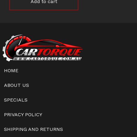
Add to cart
HOME
ABOUT US
SPECIALS
PRIVACY POLICY
SHIPPING AND RETURNS