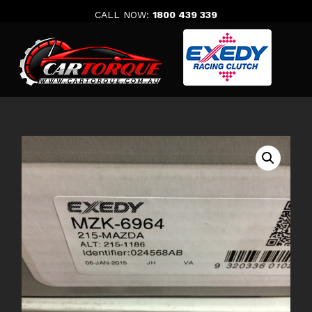
Skip
CALL NOW:
1800 439 339
to
content