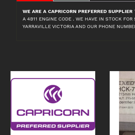
WE ARE A CAPRICORN PREFERRED SUPPLIER
A 4B11 ENGINE CODE . WE HAVE IN STOCK FO
YARRAVILLE VICTORIA AND OUR PHONE NUMBER