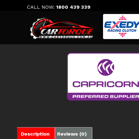
Skip
CALL NOW:
1800 439 339
to
content
Description
Reviews (0)