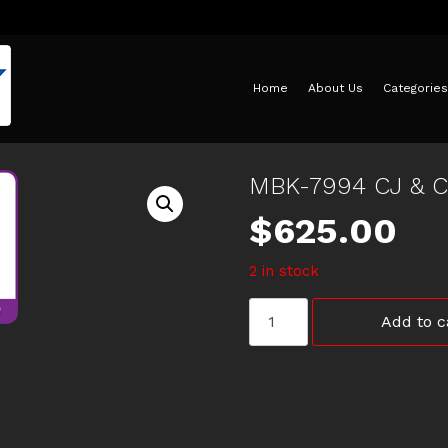
Home
About Us
Categories
MBK-7994 CJ & 
$
625.00
2 in stock
MBK-
Add to c
7994
CJ
&
CF
LANCER