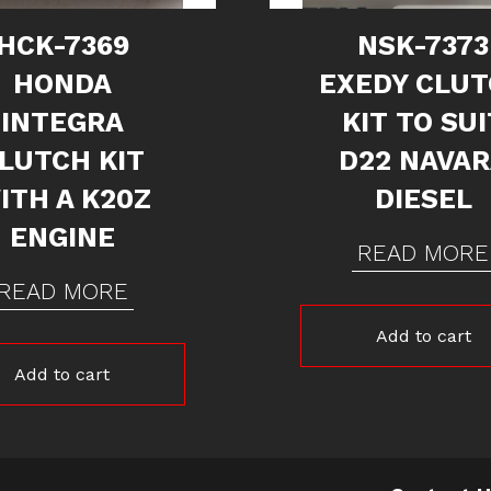
HCK-7369
NSK-7373
HONDA
EXEDY CLU
INTEGRA
KIT TO SUI
LUTCH KIT
D22 NAVA
ITH A K20Z
DIESEL
ENGINE
READ MORE
READ MORE
Add to cart
Add to cart