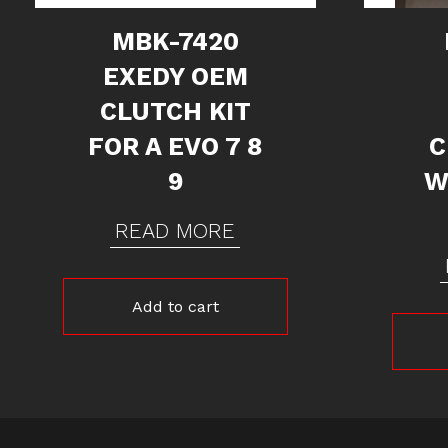
MBK-7420
EXEDY OEM
CLUTCH KIT
FOR A EVO 7 8
C
9
W
READ MORE
Add to cart