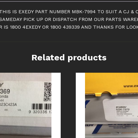
CLUTCH
KIT
THIS IS EXEDY PART NUMBER MBK-7994 TO SUIT A CJ & 
quantity
R SAMEDAY PICK UP OR DISPATCH FROM OUR PARTS WAR
 IS 1800 4EXEDY OR 1800 439339 AND THANKS FOR LOO
Related products