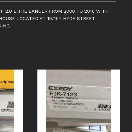
CF 2.0 LITRE LANCER FROM 2008 TO 2016 WITH
EHOUSE LOCATED AT 19/157 HYDE STREET
KING