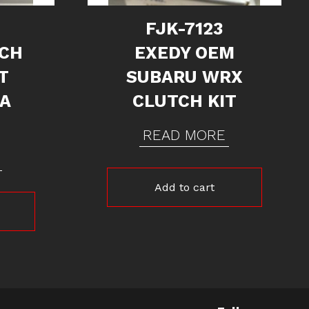
FJK-7123
TCH
EXEDY OEM
T
SUBARU WRX
RA
CLUTCH KIT
READ MORE
Add to cart