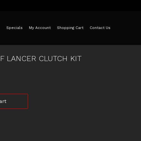
Specials
My Account
Shopping Cart
Contact Us
CF LANCER CLUTCH KIT
art