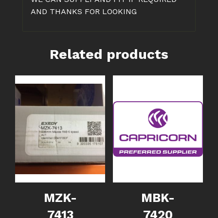
AND THANKS FOR LOOKING
Related products
MZK-
MBK-
7413
7420