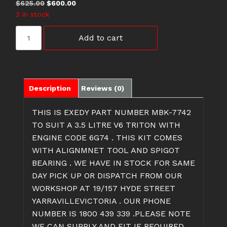
Original
Current
$
625.00
$
600.00
price
price
3 in stock
was:
is:
MBK-
$625.00.
$600.00.
Add to cart
7742
TRITON
3.5
LITRE
V6
Description
Reviews (0)
CLUTCH
quantity
THIS IS EXEDY PART NUMBER MBK-7742
TO SUIT A 3.5 LITRE V6 TRITON WITH
ENGINE CODE 6G74 . THIS KIT COMES
WITH ALIGNMNET TOOL AND SPIGOT
BEARING . WE HAVE IN STOCK FOR SAME
DAY PICK UP OR DISPATCH FROM OUR
WORKSHOP AT 19/157 HYDE STREET
YARRAVILLEVICTORIA . OUR PHONE
NUMBER IS 1800 439 339 .PLEASE NOTE
WE CAN SUPPLY AND FIT IF REQUIRED