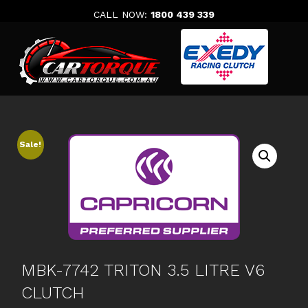
Skip
CALL NOW:
1800 439 339
to
content
Sale!
MBK-7742 TRITON 3.5 LITRE V6
CLUTCH