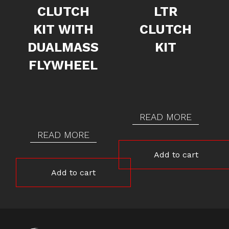
CLUTCH
LTR
KIT WITH
CLUTCH
DUALMASS
KIT
FLYWHEEL
READ MORE
READ MORE
Add to cart
Add to cart