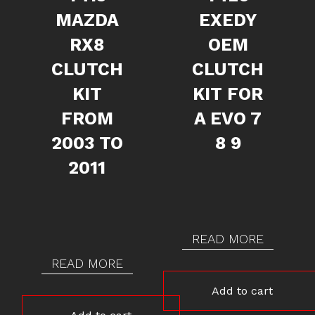
MAZDA
EXEDY
RX8
OEM
CLUTCH
CLUTCH
KIT
KIT FOR
FROM
A EVO 7
2003 TO
8 9
2011
READ MORE
READ MORE
Add to cart