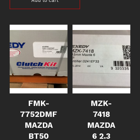
Add to cart
FMK-
MZK-
7752DMF
7418
MAZDA
MAZDA
BT50
6 2.3