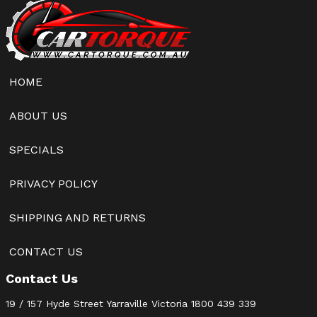
HOME
ABOUT US
SPECIALS
PRIVACY POLICY
SHIPPING AND RETURNS
CONTACT US
Contact Us
19 / 157 Hyde Street Yarraville Victoria
1800 439 339