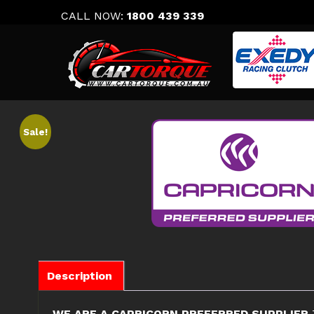
Skip
CALL NOW:
1800 439 339
to
content
Sale!
Description
WE ARE A CAPRICORN PREFERRED SUPPLIER