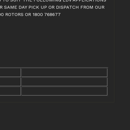
OR SAME DAY PICK UP OR DISPATCH FROM OUR
0 ROTORS OR 1800 768677