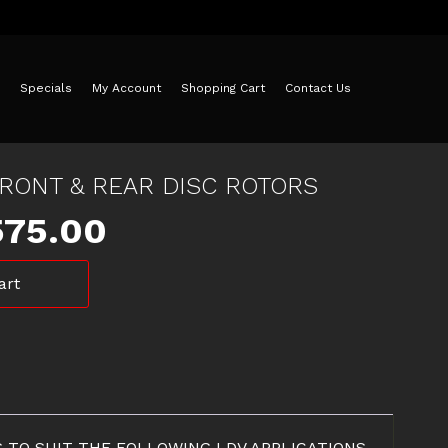
Specials
My Account
Shopping Cart
Contact Us
FRONT & REAR DISC ROTORS
iginal
Current
575.00
ice
price
art
as:
is:
25.00.
$575.00.
RS TO SUIT THE FOLLOWING LDV APPLICATIONS