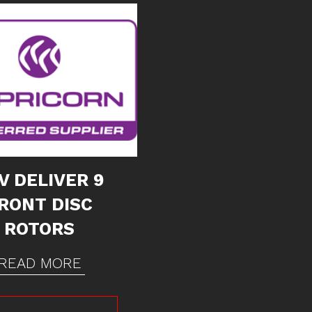
V DELIVER 9
RONT DISC
ROTORS
READ MORE