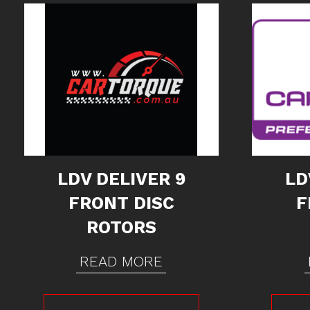
LDV DELIVER 9
LD
FRONT DISC
F
ROTORS
READ MORE