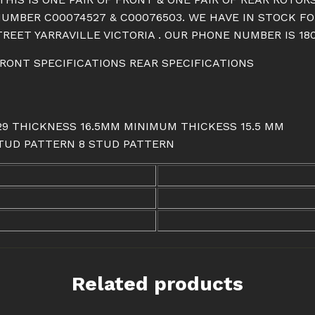
quantity
NUMBER C00074527 & C00076503. WE HAVE IN STOCK F
REET YARRAVILLE VICTORIA . OUR PHONE NUMBER IS 180
 FRONT SPECIFICATIONS REAR SPECIFICATIONS
: 29 THICKNESS 16.5MM MINIMUM THICKESS 15.5 MM
 STUD PATTERN 8 STUD PATTERN
Related products