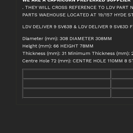
. THEY WILL CROSS REFERENCE TO LDV PART 
PARTS WAEHOUSE LOCATED AT 19/157 HYDE ST
LDV DELIVER 9 SV63B & LDV DELIVER 9 SV63D
Diameter (mm): 308 DIAMETER 308MM
Height (mm): 66 HEIGHT 78MM
Thickness (mm): 31 Minimum Thickness (mm)
Centre Hole 72 (mm): CENTRE HOLE 110MM 8