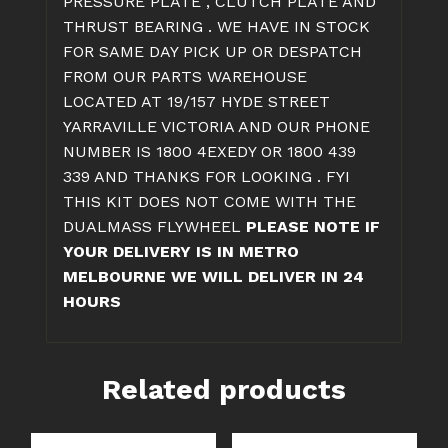
PRESSURE PLATE , CLUTCH PLATE AND
THRUST BEARING . WE HAVE IN STOCK
FOR SAME DAY PICK UP OR DESPATCH
FROM OUR PARTS WAREHOUSE
LOCATED AT 19/157 HYDE STREET
YARRAVILLE VICTORIA AND OUR PHONE
NUMBER IS 1800 4EXEDY OR 1800 439
339 AND THANKS FOR LOOKING . FYI
THIS KIT DOES NOT COME WITH THE
DUALMASS FLYWHEEL
PLEASE NOTE IF
YOUR DELIVERY IS IN METRO
MELBOURNE WE WILL DELIVER IN 24
HOURS
Related products