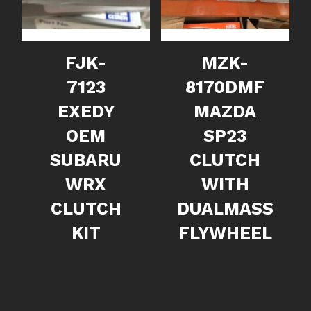
FJK-
MZK-
7123
8170DMF
EXEDY
MAZDA
OEM
SP23
SUBARU
CLUTCH
WRX
WITH
CLUTCH
DUALMASS
KIT
FLYWHEEL