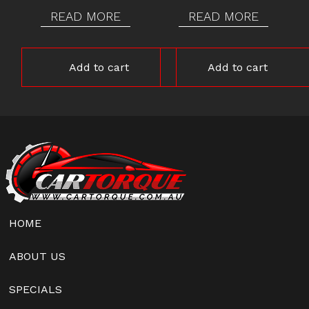
READ MORE
READ MORE
Add to cart
Add to cart
HOME
ABOUT US
SPECIALS