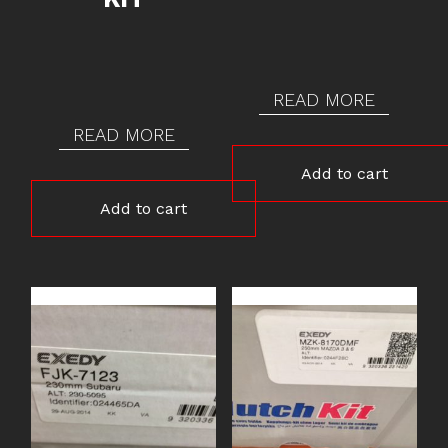
READ MORE
READ MORE
Add to cart
Add to cart