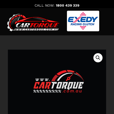
Skip
CALL NOW:
1800 439 339
to
content