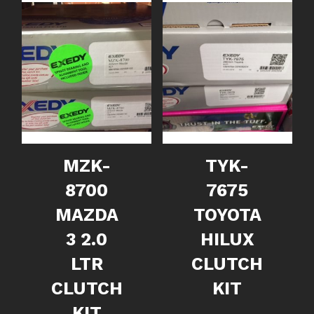
MZK-
TYK-
8700
7675
MAZDA
TOYOTA
3 2.0
HILUX
LTR
CLUTCH
CLUTCH
KIT
KIT