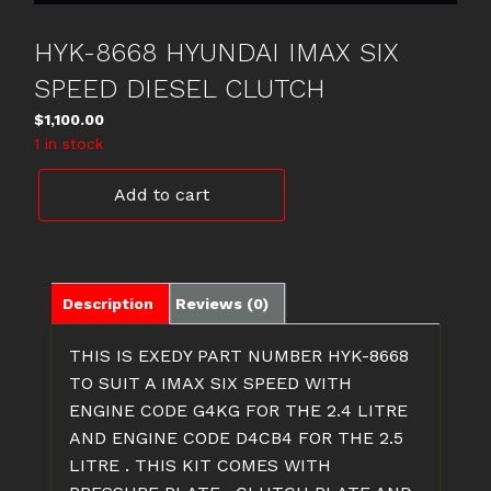
HYK-8668 HYUNDAI IMAX SIX
SPEED DIESEL CLUTCH
$
1,100.00
1 in stock
HYK-
Add to cart
8668
HYUNDAI
IMAX
SIX
SPEED
Description
Reviews (0)
DIESEL
CLUTCH
THIS IS EXEDY PART NUMBER HYK-8668
quantity
TO SUIT A IMAX SIX SPEED WITH
ENGINE CODE G4KG FOR THE 2.4 LITRE
AND ENGINE CODE D4CB4 FOR THE 2.5
LITRE . THIS KIT COMES WITH