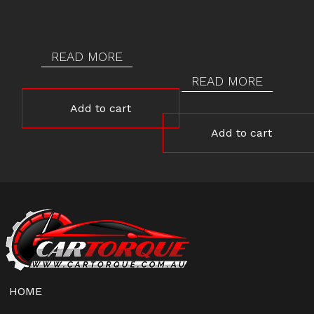
READ MORE
READ MORE
Add to cart
Add to cart
HOME