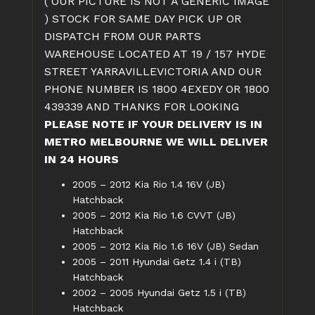
( OUR PICTURE IS NOT A GENERIC IMAGE
) STOCK FOR SAME DAY PICK UP OR
DISPATCH FROM OUR PARTS
WAREHOUSE LOCATED AT 19 / 157 HYDE
STREET YARRAVILLEVICTORIA AND OUR
PHONE NUMBER IS 1800 4EXEDY OR 1800
439339 AND THANKS FOR LOOKING
PLEASE NOTE IF YOUR DELIVERY IS IN
METRO MELBOURNE WE WILL DELIVER
IN 24 HOURS
2005 – 2012 Kia Rio 1.4 16V (JB)
Hatchback
2005 – 2012 Kia Rio 1.6 CVVT (JB)
Hatchback
2005 – 2012 Kia Rio 1.6 16V (JB) Sedan
2005 – 2011 Hyundai Getz 1.4 i (TB)
Hatchback
2002 – 2005 Hyundai Getz 1.5 i (TB)
Hatchback