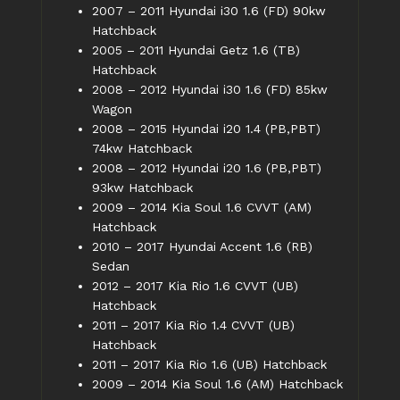
2007 – 2011 Hyundai i30 1.6 (FD) 90kw
Hatchback
2005 – 2011 Hyundai Getz 1.6 (TB)
Hatchback
2008 – 2012 Hyundai i30 1.6 (FD) 85kw
Wagon
2008 – 2015 Hyundai i20 1.4 (PB,PBT)
74kw Hatchback
2008 – 2012 Hyundai i20 1.6 (PB,PBT)
93kw Hatchback
2009 – 2014 Kia Soul 1.6 CVVT (AM)
Hatchback
2010 – 2017 Hyundai Accent 1.6 (RB)
Sedan
2012 – 2017 Kia Rio 1.6 CVVT (UB)
Hatchback
2011 – 2017 Kia Rio 1.4 CVVT (UB)
Hatchback
2011 – 2017 Kia Rio 1.6 (UB) Hatchback
2009 – 2014 Kia Soul 1.6 (AM) Hatchback