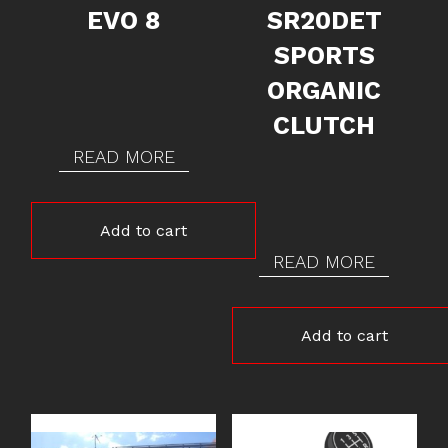
EVO 8
SR20DET
SPORTS
ORGANIC
CLUTCH
READ MORE
Add to cart
READ MORE
Add to cart