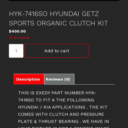
HYK-7416SO HYUNDAI GETZ
SPORTS ORGANIC CLUTCH KIT
$
400.00
10 in stock
HYK-
Add to cart
7416SO
HYUNDAI
GETZ
SPORTS
ORGANIC
Description
Reviews (0)
CLUTCH
KIT
THIS IS EXEDY PART NUMBER HYK-
quantity
7416SO TO FIT A THE FOLLOWING
HYUNDAI / KIA APPLICATIONS . THE KIT
COMES WITH CLUTCH AND PRESSURE
PLATE & THRUST BEARING . WE HAVE IN