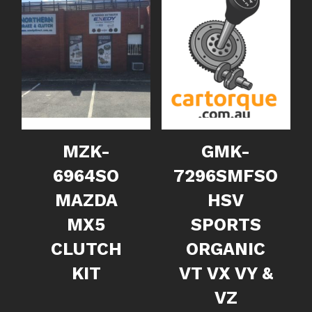
MZK-
GMK-
6964SO
7296SMFSO
MAZDA
HSV
MX5
SPORTS
CLUTCH
ORGANIC
KIT
VT VX VY &
VZ