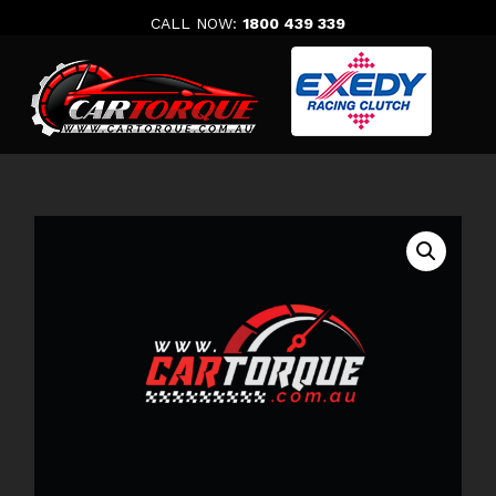
Skip
CALL NOW:
1800 439 339
to
content