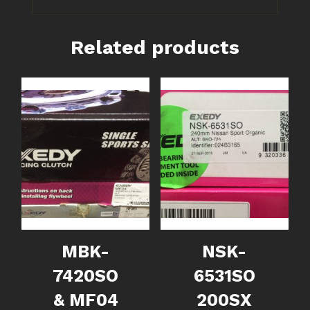
Related products
MBK-
NSK-
7420SO
6531SO
& MF04
200SX