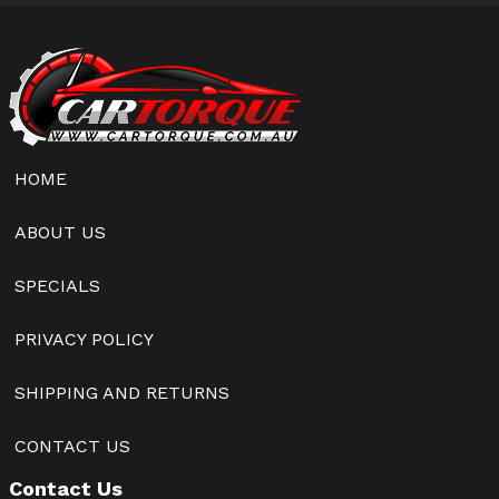
HOME
ABOUT US
SPECIALS
PRIVACY POLICY
SHIPPING AND RETURNS
CONTACT US
Contact Us