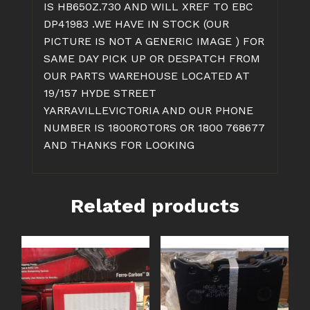
IS HB650Z.730 AND WILL XREF TO EBC
DP41983 .WE HAVE IN STOCK (OUR
PICTURE IS NOT A GENERIC IMAGE ) FOR
SAME DAY PICK UP OR DESPATCH FROM
OUR PARTS WAREHOUSE LOCATED AT
19/157 HYDE STREET
YARRAVILLEVICTORIA AND OUR PHONE
NUMBER IS 1800ROTORS OR 1800 768677
AND THANKS FOR LOOKING
Related products