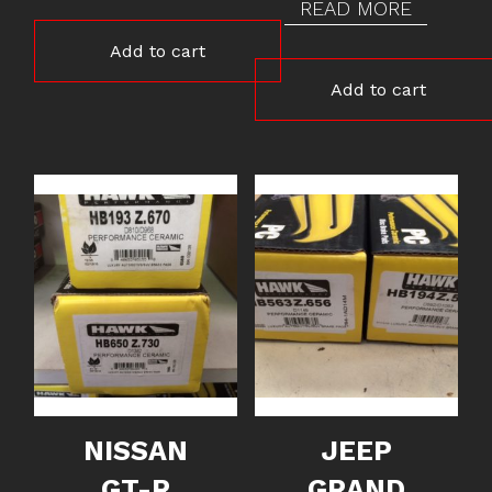
READ MORE
Add to cart
Add to cart
NISSAN
JEEP
GT-R
GRAND