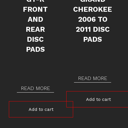
FRONT
CHEROKEE
AND
2006 TO
REAR
2011 DISC
DISC
PADS
PADS
READ MORE
READ MORE
Add to cart
Add to cart