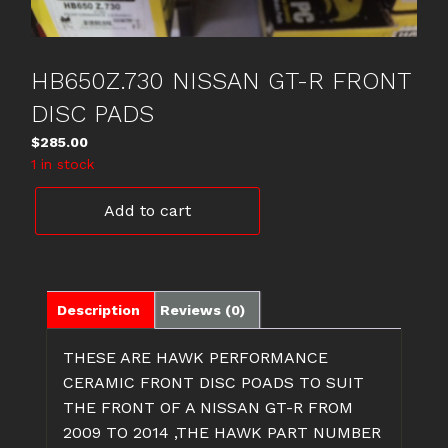
HB650Z.730 NISSAN GT-R FRONT
DISC PADS
$
285.00
1 in stock
HB650Z.730
Add to cart
NISSAN
GT-
R
FRONT
DISC
Description
Reviews (0)
PADS
quantity
THESE ARE HAWK PERFORMANCE
CERAMIC FRONT DISC POADS TO SUIT
THE FRONT OF A NISSAN GT-R FROM
2009 TO 2014 ,THE HAWK PART NUMBER