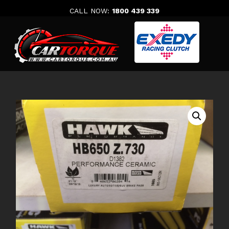
Skip
CALL NOW:
1800 439 339
to
content