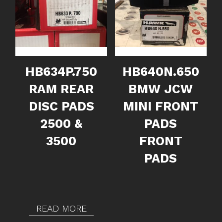
HB634P.750
HB640N.650
RAM REAR
BMW JCW
DISC PADS
MINI FRONT
2500 &
PADS
3500
FRONT
PADS
READ MORE