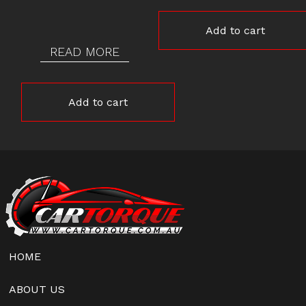
Add to cart
READ MORE
Add to cart
HOME
ABOUT US