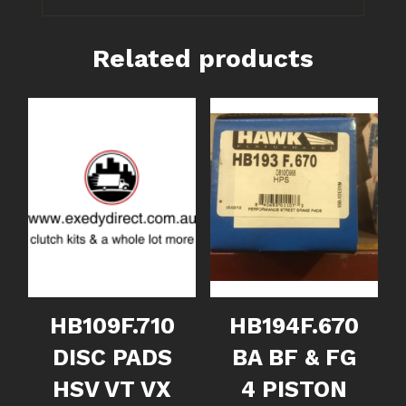
Related products
HB109F.710
HB194F.670
DISC PADS
BA BF & FG
HSV VT VX
4 PISTON