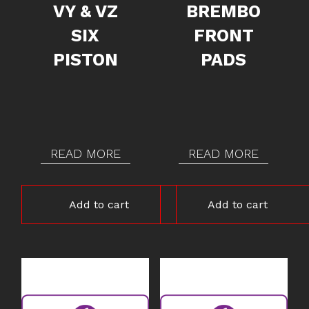
VY & VZ
BREMBO
SIX
FRONT
PISTON
PADS
READ MORE
READ MORE
Add to cart
Add to cart