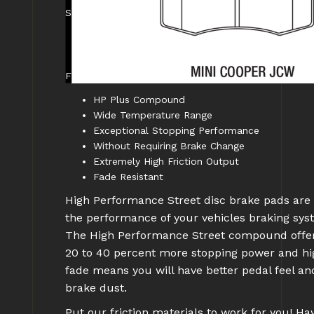
SPECIFICATIONS:
Caliper Type: OEM
WARNING CA Proposition 65: No
FEATURES:
HP Plus Compound
Wide Temperature Range
Exceptional Stopping Performance
Without Requiring Brake Change
Extremely High Friction Output
Fade Resistant
High Performance Street disc brake pads are l
the performance of your vehicles braking s
The High Performance Street compound offers 
20 to 40 percent more stopping power and hi
fade means you will have better pedal feel a
brake dust.
Put our friction materials to work for you! H