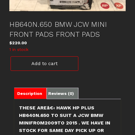
HB640N.650 BMW JCW MINI
FRONT PADS FRONT PADS
$
220.00
1 in stock
HB640N.650
Add to cart
BMW
JCW
MINI
FRONT
PADS
Description
Reviews (0)
FRONT
PADS
THESE AREâ€‹ HAWK HP PLUS
quantity
HB640N.650 TO SUIT A JCW BMW
MINIFROM2009TO 2015 . WE HAVE IN
STOCK FOR SAME DAY PICK UP OR