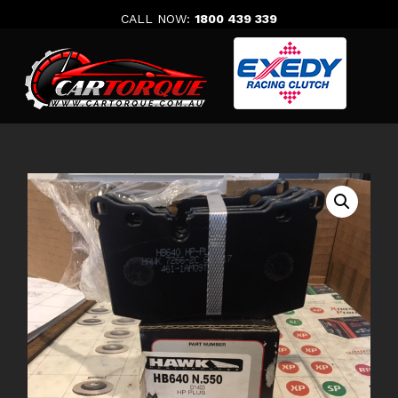
Skip
CALL NOW:
1800 439 339
to
content