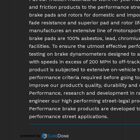
and friction products to the performance stre
brake pads and rotors for domestic and impor
fade resistance and superior pad and rotor l
manufactures an extensive line of motorsport
brake pads are 100% asbestos, lead, chromi
facilities. To ensure the utmost effective pe
testing on brake dynamometers designed to ac
with speeds in excess of 200 MPH to off-track 
product is subjected to extensive on-vehicle
performance criteria required before going 
improve our product’s quality, durability an
Performance, research and development in rac
engineer our high performing street-legal pro
Performance brake products are developed t
performance street applications.