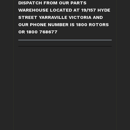
DISPATCH FROM OUR PARTS
WAREHOUSE LOCATED AT 19/157 HYDE
STREET YARRAVILLE VICTORIA AND
OUR PHONE NUMBER IS 1800 ROTORS
OR 1800 768677