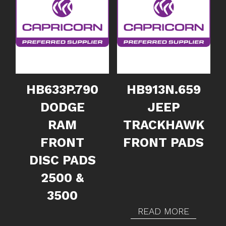
HB633P.790
HB913N.659
DODGE
JEEP
RAM
TRACKHAWK
FRONT
FRONT PADS
DISC PADS
2500 &
3500
READ MORE