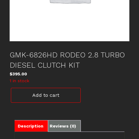
GMK-6826HD RODEO 2.8 TURBO
DIESEL CLUTCH KIT
$
395.00
1 in stock
GMK-
Add to cart
6826HD
RODEO
2.8
TURBO
DIESEL
Description
Reviews (0)
CLUTCH
KIT