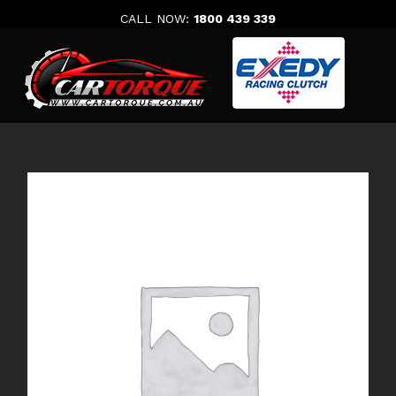
Skip
CALL NOW:
1800 439 339
to
content