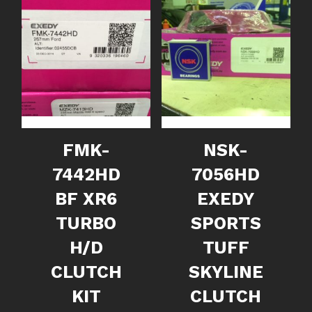
FMK-
NSK-
7442HD
7056HD
BF XR6
EXEDY
TURBO
SPORTS
H/D
TUFF
CLUTCH
SKYLINE
KIT
CLUTCH