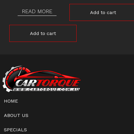
READ MORE
Add to cart
Add to cart
HOME
ABOUT US
SPECIALS