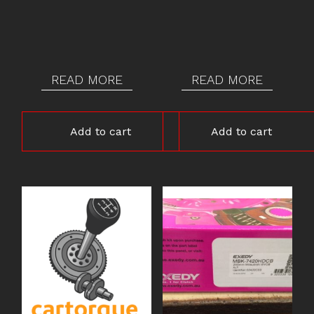
READ MORE
READ MORE
Add to cart
Add to cart