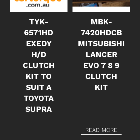
TYK-
MBK-
6571HD
7420HDCB
EXEDY
MITSUBISHI
H/D
LANCER
CLUTCH
EVO 7 8 9
KIT TO
CLUTCH
SUIT A
KIT
TOYOTA
SUPRA
READ MORE