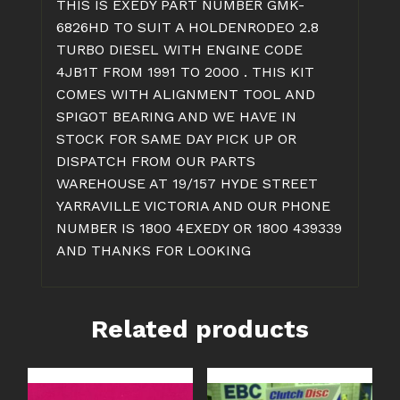
THIS IS EXEDY PART NUMBER GMK-
quantity
6826HD TO SUIT A HOLDENRODEO 2.8
TURBO DIESEL WITH ENGINE CODE
4JB1T FROM 1991 TO 2000 . THIS KIT
COMES WITH ALIGNMENT TOOL AND
SPIGOT BEARING AND WE HAVE IN
STOCK FOR SAME DAY PICK UP OR
DISPATCH FROM OUR PARTS
WAREHOUSE AT 19/157 HYDE STREET
YARRAVILLE VICTORIA AND OUR PHONE
NUMBER IS 1800 4EXEDY OR 1800 439339
AND THANKS FOR LOOKING
Related products