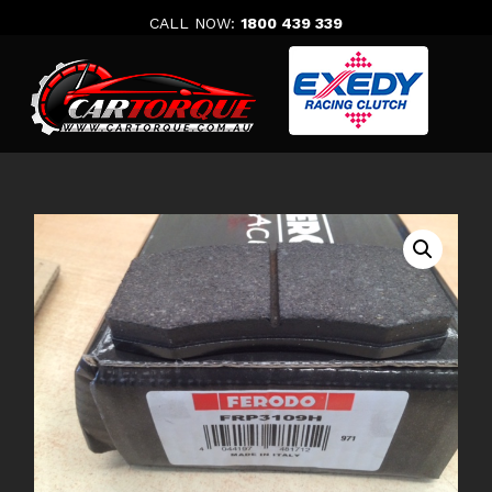
Skip
CALL NOW:
1800 439 339
to
content