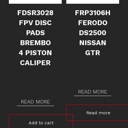
FDSR3028
FRP3106H
FPV DISC
FERODO
PADS
DS2500
BREMBO
NISSAN
4 PISTON
GTR
CALIPER
READ MORE
READ MORE
Read more
Add to cart