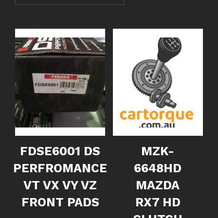
FDSE6001 DS
MZK-
PERFROMANCE
6648HD
VT VX VY VZ
MAZDA
FRONT PADS
RX7 HD