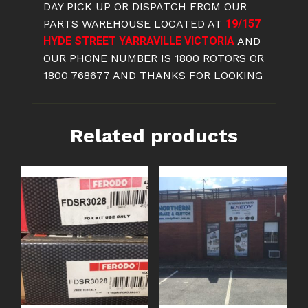
DAY PICK UP OR DISPATCH FROM OUR
PARTS WAREHOUSE LOCATED AT
19/157
HYDE STREET YARRAVILLE VICTORIA
AND
OUR PHONE NUMBER IS 1800 ROTORS OR
1800 768677 AND THANKS FOR LOOKING
Related products