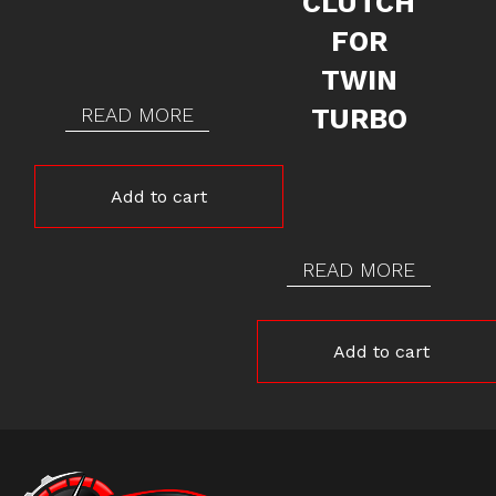
CLUTCH
FOR
TWIN
READ MORE
TURBO
Add to cart
READ MORE
Add to cart