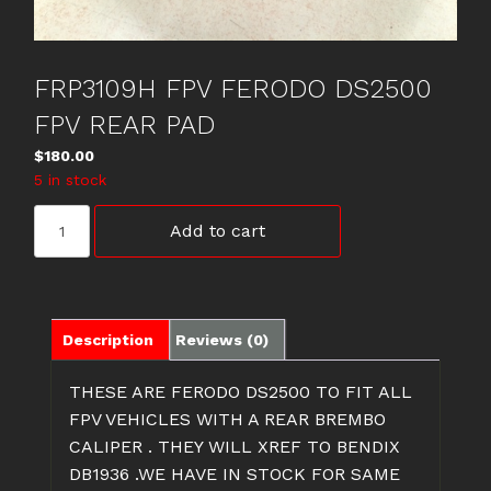
FRP3109H FPV FERODO DS2500
FPV REAR PAD
$
180.00
5 in stock
FRP3109H
Add to cart
FPV
FERODO
DS2500
FPV
REAR
Description
Reviews (0)
PAD
quantity
THESE ARE FERODO DS2500 TO FIT ALL
FPV VEHICLES WITH A REAR BREMBO
CALIPER . THEY WILL XREF TO BENDIX
DB1936 .WE HAVE IN STOCK FOR SAME