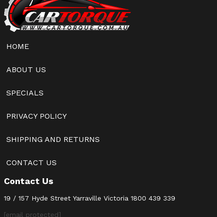
HOME
ABOUT US
SPECIALS
PRIVACY POLICY
SHIPPING AND RETURNS
CONTACT US
Contact Us
19 / 157 Hyde Street Yarraville Victoria
1800 439 339
[email protected]