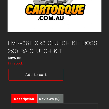
FMK-8611 XR8 CLUTCH KIT BOSS
290 BA CLUTCH KIT
$
825.00
1 in stock
FMK-
Add to cart
8611
XR8
CLUTCH
KIT
BOSS
Description
Reviews (0)
290
BA