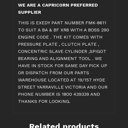
WE ARE A CAPRICORN PREFERRED
CLUTCH
SUPPLIER
KIT
quantity
THIS IS EXEDY PART NUMBER FMK-8611
TO SUIT A BA & BF XR8 WITH A BOSS 290
ENGINE CODE . THE KIT COMES WITH
PRESSURE PLATE , CLUTCH PLATE ,
CONCENTRIC SLAVE CYLINDER ,SPIGOT
BEARING AND ALIGNMENT TOOL . WE
HAVE IN STOCK FOR SAME DAY PICK UP
OR DISPATCH FROM OUR PARTS
WAREHOUSE LOCATED AT 19/157 HYDE
STREET YARRAVILLE VICTORIA AND OUR
PHONE NUMBER IS 1800 439339 AND
THANKS FOR LOOKING.
Related products