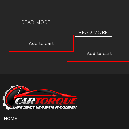
READ MORE
READ MORE
Add to cart
Add to cart
HOME