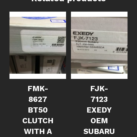
FMK-
FJK-
8627
7123
BT50
EXEDY
CLUTCH
OEM
WITH A
SUBARU