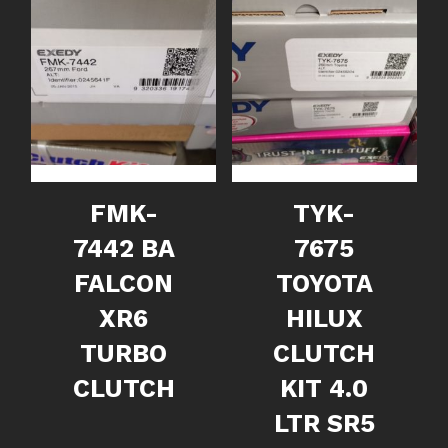
FMK-
TYK-
7442 BA
7675
FALCON
TOYOTA
XR6
HILUX
TURBO
CLUTCH
CLUTCH
KIT 4.0
LTR SR5