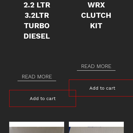
2.2 LTR
WRX
3.2LTR
CLUTCH
TURBO
KIT
DIESEL
READ MORE
READ MORE
Add to cart
Add to cart