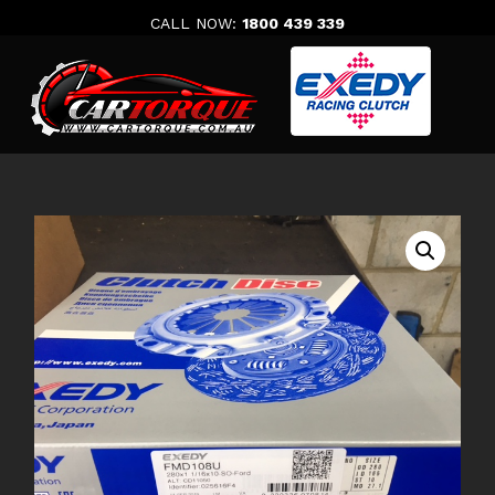
Skip
CALL NOW:
1800 439 339
to
content