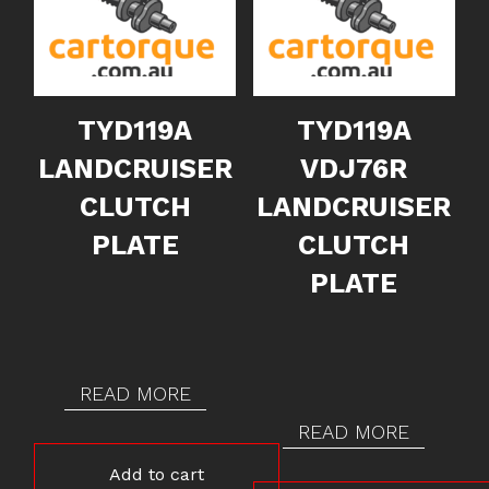
TYD119A
TYD119A
LANDCRUISER
VDJ76R
CLUTCH
LANDCRUISER
PLATE
CLUTCH
PLATE
READ MORE
READ MORE
Add to cart