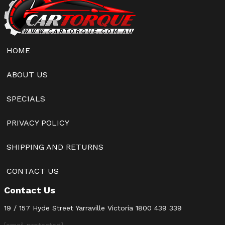
HOME
ABOUT US
SPECIALS
PRIVACY POLICY
SHIPPING AND RETURNS
CONTACT US
Contact Us
19 / 157 Hyde Street Yarraville Victoria
1800 439 339