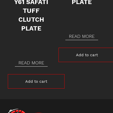
Y61 SAFATI
PLATE
TUFF
CLUTCH
PLATE
READ MORE
Add to cart
READ MORE
Add to cart