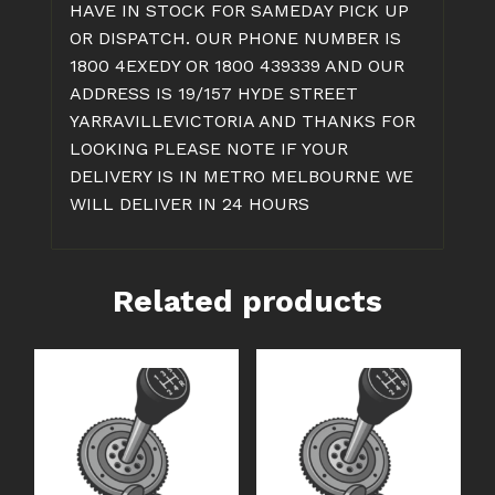
HAVE IN STOCK FOR SAMEDAY PICK UP
OR DISPATCH. OUR PHONE NUMBER IS
1800 4EXEDY OR 1800 439339 AND OUR
ADDRESS IS 19/157 HYDE STREET
YARRAVILLEVICTORIA AND THANKS FOR
LOOKING PLEASE NOTE IF YOUR
DELIVERY IS IN METRO MELBOURNE WE
WILL DELIVER IN 24 HOURS
Related products