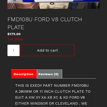
FMD108U FORD V8 CLUTCH
PLATE
$
175.00
2 in stock
FMD108U
Add to cart
FORD
V8
CLUTCH
PLATE
quantity
Description
Reviews (0)
THIS IS EXEDY PART NUMBER FMD108U
A 280MM OR 11 INCH CLUTCH PLATE TO
SUIT A XW XY XA XB XC & XD FORD V8
EITHER WINDSOR OR CLEVELAND . WE