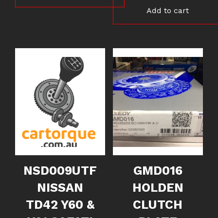
Add to cart
NSD009UTF
GMD016
NISSAN
HOLDEN
TD42 Y60 &
CLUTCH