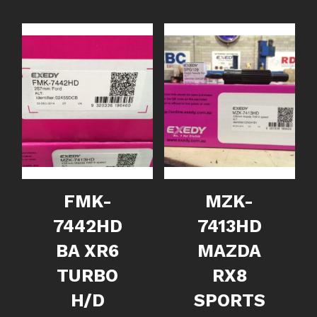
FMK-
MZK-
7442HD
7413HD
BA XR6
MAZDA
TURBO
RX8
H/D
SPORTS