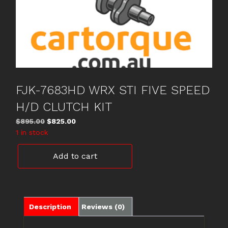
FJK-7683HD WRX STI FIVE SPEED
H/D CLUTCH KIT
Original
Current
$
895.00
$
825.00
price
price
1 in stock
was:
is:
FJK-
$895.00.
$825.00.
Add to cart
7683HD
WRX
STI
FIVE
SPEED
Description
Reviews (0)
H/D
CLUTCH