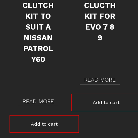
CLUTCH
CLUCTH
KIT TO
KIT FOR
SUIT A
EVO 7 8
NISSAN
9
PATROL
Y60
READ MORE
READ MORE
Add to cart
Add to cart