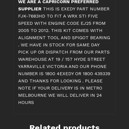
WE ARE A CAPRICORN PREFERRED
KIT
SUPPLIER
THIS IS EXEDY PART NUMBER
quantity
FJK-7683HD TO FIT A WRX STI FIVE
SPEED WITH ENGINE CODE EJ25 FROM
2005 TO 2012. THIS KIT COMES WITH
ALIGNMENT TOOL AND SPIGOT BEARING
. WE HAVE IN STOCK FOR SAME DAY
PICK UP OR DISPATCH FROM OUR PARTS
WAREHOUSE AT 19 / 157 HYDE STREET
YARRAVILLE VICTORIA AND OUR PHONE
NUMBER IS 1800 4EXEDY OR 1800 439339
AND THANKS FOR LOOKING . PLEASE
NOTE IF YOUR DELIVERY IS IN METRO
MELBOURNE WE WILL DELIVER IN 24
HOURS
Related products