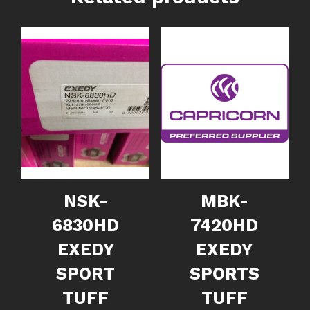
NSK-
MBK-
6830HD
7420HD
EXEDY
EXEDY
SPORT
SPORTS
TUFF
TUFF