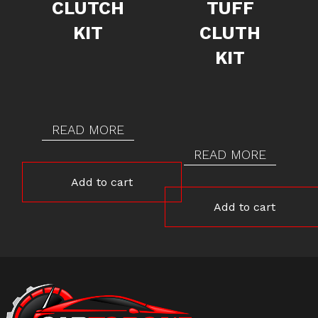
CLUTCH
TUFF
KIT
CLUTH
KIT
READ MORE
READ MORE
Add to cart
Add to cart