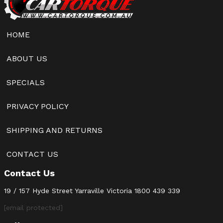
HOME
ABOUT US
SPECIALS
PRIVACY POLICY
SHIPPING AND RETURNS
CONTACT US
Contact Us
19 / 157 Hyde Street Yarraville Victoria
1800 439 339
[email protected]