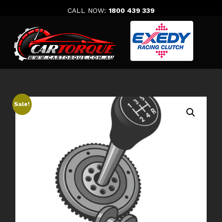
Skip
CALL NOW:
1800 439 339
to
content
Sale!